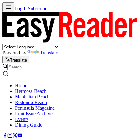
Log In
Subscribe
Powered by
Translate
Translate
Home
Hermosa Beach
Manhattan Beach
Redondo Beach
Peninsula Magazine
Print Issue Archives
Events
Dining Guide