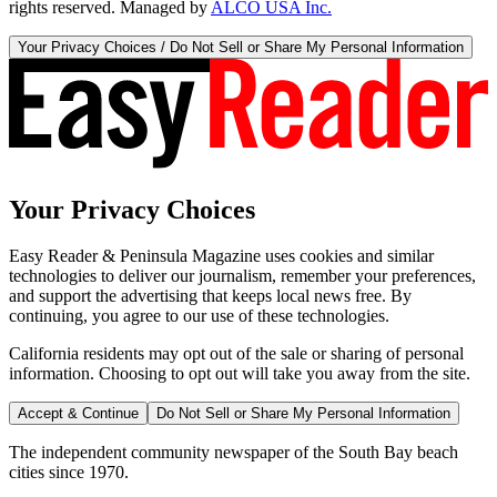
rights reserved. Managed by
ALCO USA Inc.
Your Privacy Choices / Do Not Sell or Share My Personal Information
Your Privacy Choices
Easy Reader & Peninsula Magazine uses cookies and similar
technologies to deliver our journalism, remember your preferences,
and support the advertising that keeps local news free. By
continuing, you agree to our use of these technologies.
California residents may opt out of the sale or sharing of personal
information. Choosing to opt out will take you away from the site.
Accept & Continue
Do Not Sell or Share My Personal Information
The independent community newspaper of the South Bay beach
cities since 1970.