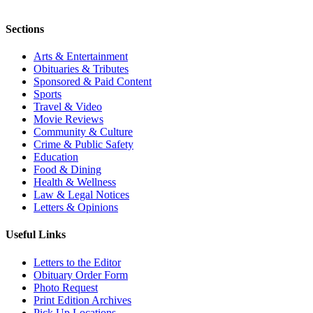
Sections
Arts & Entertainment
Obituaries & Tributes
Sponsored & Paid Content
Sports
Travel & Video
Movie Reviews
Community & Culture
Crime & Public Safety
Education
Food & Dining
Health & Wellness
Law & Legal Notices
Letters & Opinions
Useful Links
Letters to the Editor
Obituary Order Form
Photo Request
Print Edition Archives
Pick Up Locations