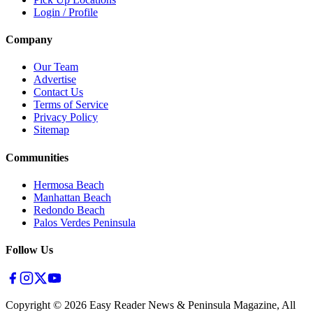
Login / Profile
Company
Our Team
Advertise
Contact Us
Terms of Service
Privacy Policy
Sitemap
Communities
Hermosa Beach
Manhattan Beach
Redondo Beach
Palos Verdes Peninsula
Follow Us
Copyright ©
2026
Easy Reader News & Peninsula Magazine, All