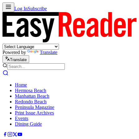
Log In
Subscribe
Powered by
Translate
Translate
Home
Hermosa Beach
Manhattan Beach
Redondo Beach
Peninsula Magazine
Print Issue Archives
Events
Dining Guide