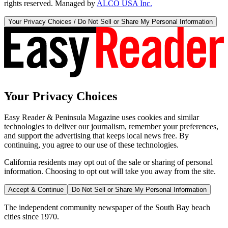
rights reserved. Managed by
ALCO USA Inc.
Your Privacy Choices / Do Not Sell or Share My Personal Information
Your Privacy Choices
Easy Reader & Peninsula Magazine uses cookies and similar
technologies to deliver our journalism, remember your preferences,
and support the advertising that keeps local news free. By
continuing, you agree to our use of these technologies.
California residents may opt out of the sale or sharing of personal
information. Choosing to opt out will take you away from the site.
Accept & Continue
Do Not Sell or Share My Personal Information
The independent community newspaper of the South Bay beach
cities since 1970.