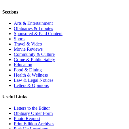
Sections
Arts & Entertainment
Obituaries & Tributes
Sponsored & Paid Content
Sports
Travel & Video
Movie Reviews
Community & Culture
Crime & Public Safety
Education
Food & Dining
Health & Wellness
Law & Legal Notices
Letters & Opinions
Useful Links
Letters to the Editor
Obituary Order Form
Photo Request
Print Edition Archives
Pick Up Locations