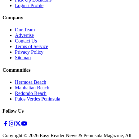
Login / Profile
Company
Our Team
Advertise
Contact Us
Terms of Service
Privacy Policy
Sitemap
Communities
Hermosa Beach
Manhattan Beach
Redondo Beach
Palos Verdes Peninsula
Follow Us
Copyright ©
2026
Easy Reader News & Peninsula Magazine, All