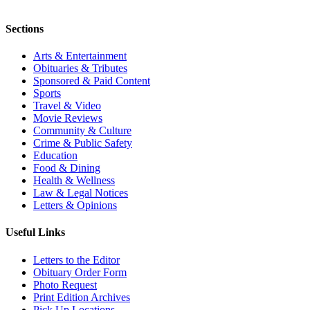
Sections
Arts & Entertainment
Obituaries & Tributes
Sponsored & Paid Content
Sports
Travel & Video
Movie Reviews
Community & Culture
Crime & Public Safety
Education
Food & Dining
Health & Wellness
Law & Legal Notices
Letters & Opinions
Useful Links
Letters to the Editor
Obituary Order Form
Photo Request
Print Edition Archives
Pick Up Locations