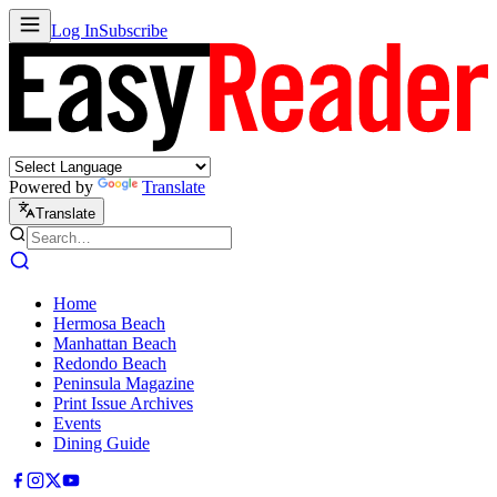
Log In
Subscribe
Powered by
Translate
Translate
Home
Hermosa Beach
Manhattan Beach
Redondo Beach
Peninsula Magazine
Print Issue Archives
Events
Dining Guide