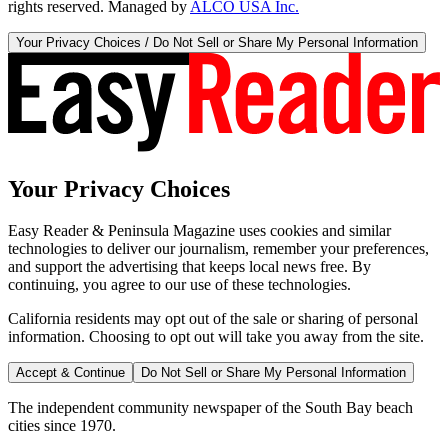
rights reserved. Managed by
ALCO USA Inc.
Your Privacy Choices / Do Not Sell or Share My Personal Information
Your Privacy Choices
Easy Reader & Peninsula Magazine uses cookies and similar
technologies to deliver our journalism, remember your preferences,
and support the advertising that keeps local news free. By
continuing, you agree to our use of these technologies.
California residents may opt out of the sale or sharing of personal
information. Choosing to opt out will take you away from the site.
Accept & Continue
Do Not Sell or Share My Personal Information
The independent community newspaper of the South Bay beach
cities since 1970.