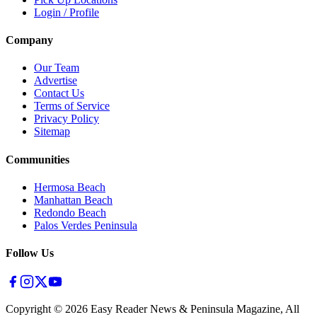
Login / Profile
Company
Our Team
Advertise
Contact Us
Terms of Service
Privacy Policy
Sitemap
Communities
Hermosa Beach
Manhattan Beach
Redondo Beach
Palos Verdes Peninsula
Follow Us
Copyright ©
2026
Easy Reader News & Peninsula Magazine, All