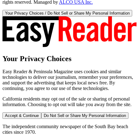
rights reserved. Managed by
ALCO USA Inc.
Your Privacy Choices / Do Not Sell or Share My Personal Information
Your Privacy Choices
Easy Reader & Peninsula Magazine uses cookies and similar
technologies to deliver our journalism, remember your preferences,
and support the advertising that keeps local news free. By
continuing, you agree to our use of these technologies.
California residents may opt out of the sale or sharing of personal
information. Choosing to opt out will take you away from the site.
Accept & Continue
Do Not Sell or Share My Personal Information
The independent community newspaper of the South Bay beach
cities since 1970.