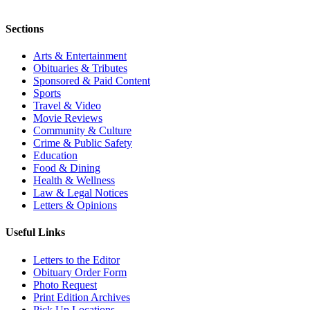
Sections
Arts & Entertainment
Obituaries & Tributes
Sponsored & Paid Content
Sports
Travel & Video
Movie Reviews
Community & Culture
Crime & Public Safety
Education
Food & Dining
Health & Wellness
Law & Legal Notices
Letters & Opinions
Useful Links
Letters to the Editor
Obituary Order Form
Photo Request
Print Edition Archives
Pick Up Locations