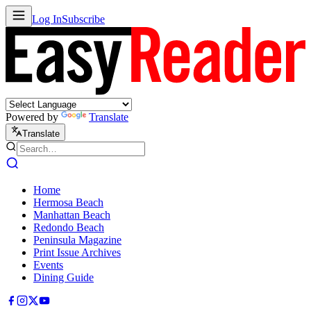
Log In
Subscribe
Powered by
Translate
Translate
Home
Hermosa Beach
Manhattan Beach
Redondo Beach
Peninsula Magazine
Print Issue Archives
Events
Dining Guide