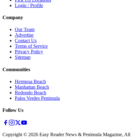
Login / Profile
Company
Our Team
Advertise
Contact Us
Terms of Service
Privacy Policy
Sitemap
Communities
Hermosa Beach
Manhattan Beach
Redondo Beach
Palos Verdes Peninsula
Follow Us
Copyright ©
2026
Easy Reader News & Peninsula Magazine, All