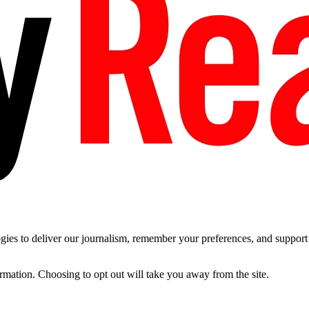
es to deliver our journalism, remember your preferences, and support t
ormation. Choosing to opt out will take you away from the site.