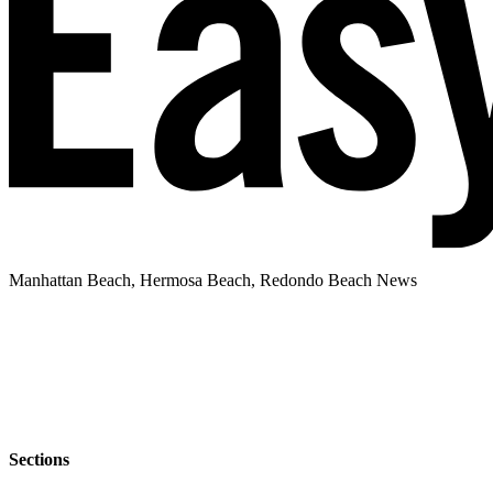
Manhattan Beach, Hermosa Beach, Redondo Beach News
Sections