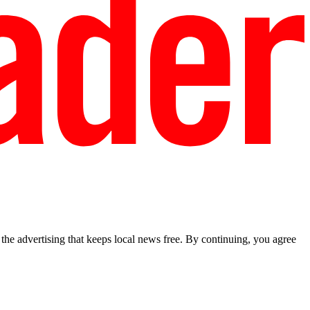
he advertising that keeps local news free. By continuing, you agree