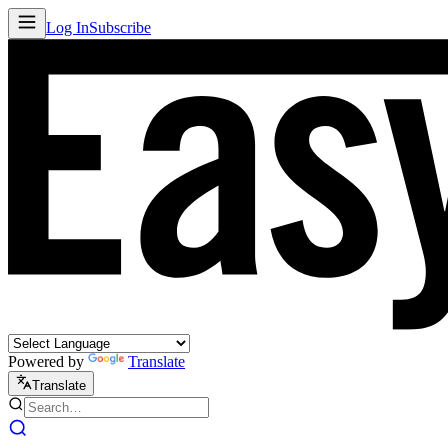
Log In
Subscribe
Powered by
Translate
Translate