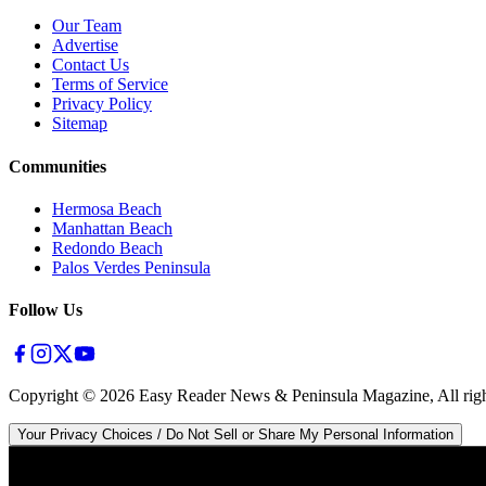
Our Team
Advertise
Contact Us
Terms of Service
Privacy Policy
Sitemap
Communities
Hermosa Beach
Manhattan Beach
Redondo Beach
Palos Verdes Peninsula
Follow Us
Copyright ©
2026
Easy Reader News & Peninsula Magazine, All righ
Your Privacy Choices / Do Not Sell or Share My Personal Information