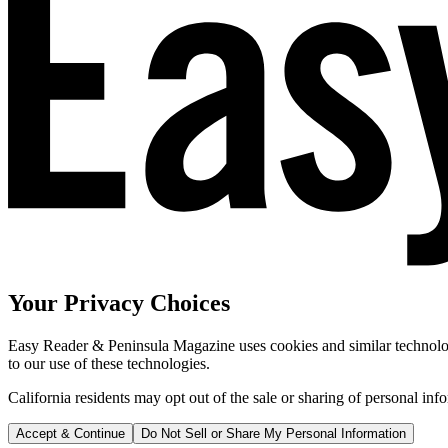
Your Privacy Choices
Easy Reader & Peninsula Magazine uses cookies and similar technologi
to our use of these technologies.
California residents may opt out of the sale or sharing of personal inf
Accept & Continue
Do Not Sell or Share My Personal Information