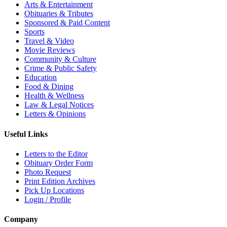
Arts & Entertainment
Obituaries & Tributes
Sponsored & Paid Content
Sports
Travel & Video
Movie Reviews
Community & Culture
Crime & Public Safety
Education
Food & Dining
Health & Wellness
Law & Legal Notices
Letters & Opinions
Useful Links
Letters to the Editor
Obituary Order Form
Photo Request
Print Edition Archives
Pick Up Locations
Login / Profile
Company