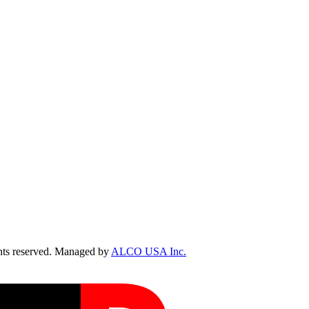
ts reserved. Managed by
ALCO USA Inc.