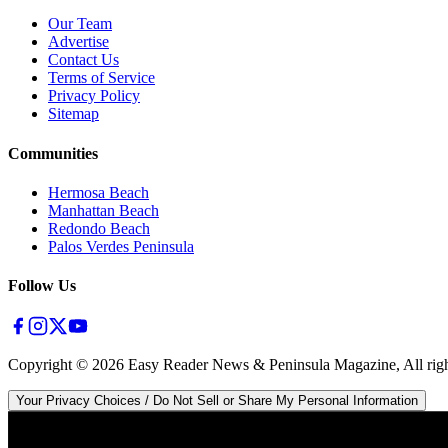
Our Team
Advertise
Contact Us
Terms of Service
Privacy Policy
Sitemap
Communities
Hermosa Beach
Manhattan Beach
Redondo Beach
Palos Verdes Peninsula
Follow Us
Copyright ©
2026
Easy Reader News & Peninsula Magazine, All righ
Your Privacy Choices / Do Not Sell or Share My Personal Information