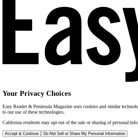
Your Privacy Choices
Easy Reader & Peninsula Magazine uses cookies and similar technologi
to our use of these technologies.
California residents may opt out of the sale or sharing of personal inf
Accept & Continue
Do Not Sell or Share My Personal Information