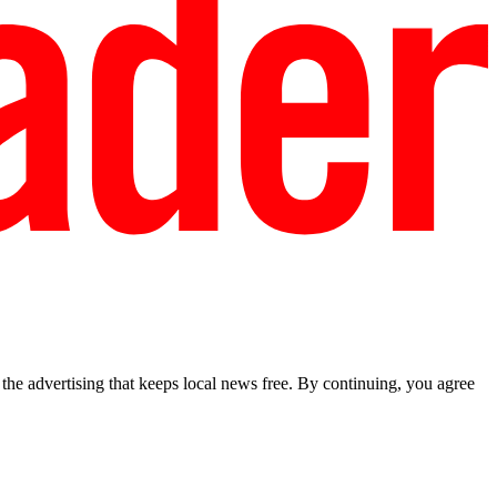
he advertising that keeps local news free. By continuing, you agree