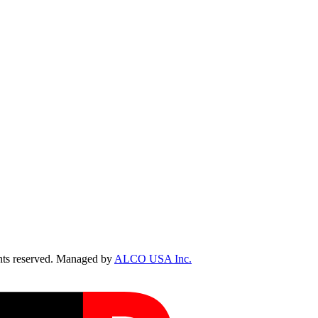
ts reserved. Managed by
ALCO USA Inc.