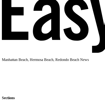
Manhattan Beach, Hermosa Beach, Redondo Beach News
Sections