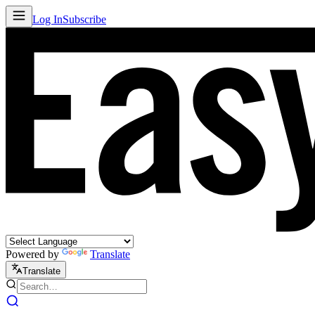
Log In
Subscribe
Powered by
Translate
Translate