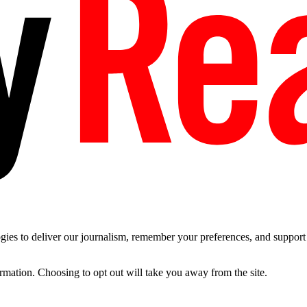
es to deliver our journalism, remember your preferences, and support t
ormation. Choosing to opt out will take you away from the site.