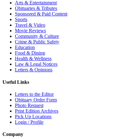
Arts & Entertainment
Obituaries & Tributes
Sponsored & Paid Content
Sports
Travel & Video
Movie Reviews
Community & Culture
Crime & Public Safety
Education
Food & Dining
Health & Wellness
Law & Legal Notices
Letters & Opinions
Useful Links
Letters to the Editor
Obituary Order Form
Photo Request
Print Edition Archives
Pick Up Locations
Login / Profile
Company