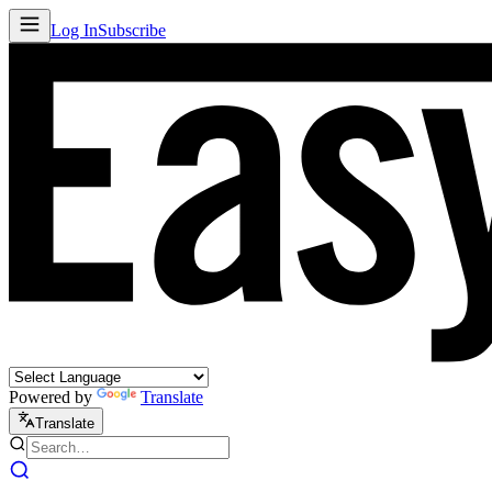
Log In
Subscribe
Powered by
Translate
Translate