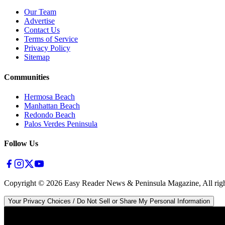
Our Team
Advertise
Contact Us
Terms of Service
Privacy Policy
Sitemap
Communities
Hermosa Beach
Manhattan Beach
Redondo Beach
Palos Verdes Peninsula
Follow Us
Copyright ©
2026
Easy Reader News & Peninsula Magazine, All righ
Your Privacy Choices / Do Not Sell or Share My Personal Information