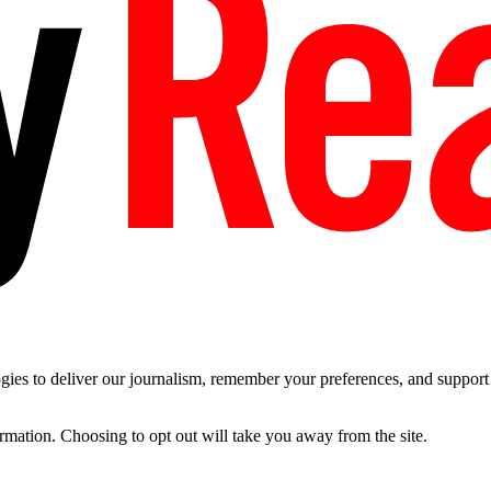
es to deliver our journalism, remember your preferences, and support t
ormation. Choosing to opt out will take you away from the site.