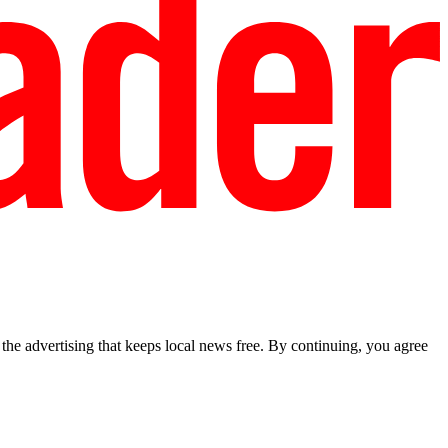
he advertising that keeps local news free. By continuing, you agree