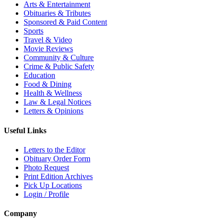
Arts & Entertainment
Obituaries & Tributes
Sponsored & Paid Content
Sports
Travel & Video
Movie Reviews
Community & Culture
Crime & Public Safety
Education
Food & Dining
Health & Wellness
Law & Legal Notices
Letters & Opinions
Useful Links
Letters to the Editor
Obituary Order Form
Photo Request
Print Edition Archives
Pick Up Locations
Login / Profile
Company