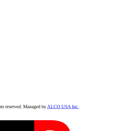
ts reserved. Managed by
ALCO USA Inc.