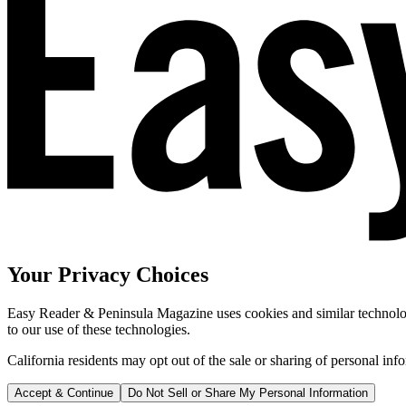
Your Privacy Choices
Easy Reader & Peninsula Magazine uses cookies and similar technologi
to our use of these technologies.
California residents may opt out of the sale or sharing of personal inf
Accept & Continue
Do Not Sell or Share My Personal Information