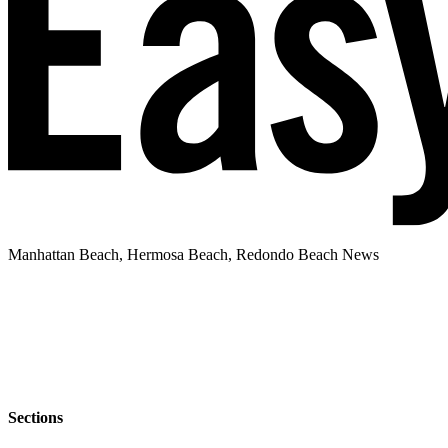
Manhattan Beach, Hermosa Beach, Redondo Beach News
Sections