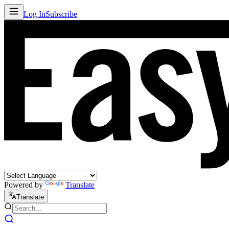
Log In
Subscribe
Powered by
Translate
Translate