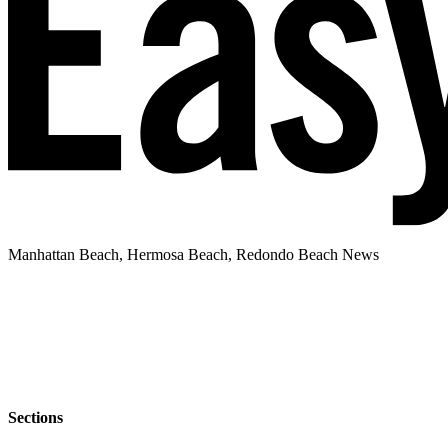
Manhattan Beach, Hermosa Beach, Redondo Beach News
Sections