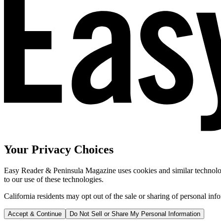
Your Privacy Choices
Easy Reader & Peninsula Magazine uses cookies and similar technologi
to our use of these technologies.
California residents may opt out of the sale or sharing of personal inf
Accept & Continue
Do Not Sell or Share My Personal Information