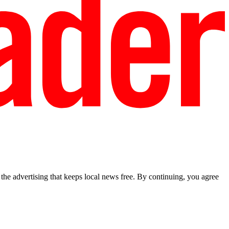
he advertising that keeps local news free. By continuing, you agree