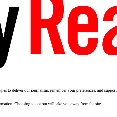
es to deliver our journalism, remember your preferences, and support t
ormation. Choosing to opt out will take you away from the site.