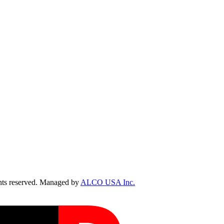
ts reserved. Managed by
ALCO USA Inc.