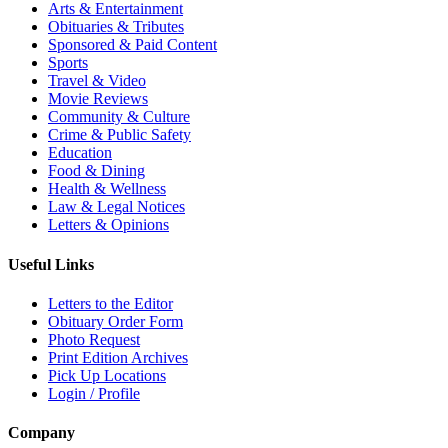
Arts & Entertainment
Obituaries & Tributes
Sponsored & Paid Content
Sports
Travel & Video
Movie Reviews
Community & Culture
Crime & Public Safety
Education
Food & Dining
Health & Wellness
Law & Legal Notices
Letters & Opinions
Useful Links
Letters to the Editor
Obituary Order Form
Photo Request
Print Edition Archives
Pick Up Locations
Login / Profile
Company