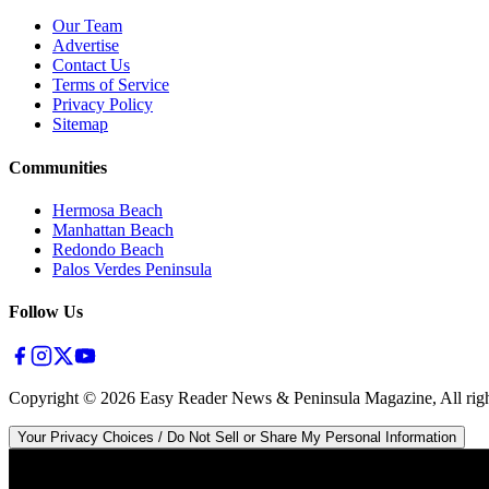
Our Team
Advertise
Contact Us
Terms of Service
Privacy Policy
Sitemap
Communities
Hermosa Beach
Manhattan Beach
Redondo Beach
Palos Verdes Peninsula
Follow Us
Copyright ©
2026
Easy Reader News & Peninsula Magazine, All righ
Your Privacy Choices / Do Not Sell or Share My Personal Information