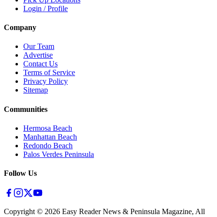
Login / Profile
Company
Our Team
Advertise
Contact Us
Terms of Service
Privacy Policy
Sitemap
Communities
Hermosa Beach
Manhattan Beach
Redondo Beach
Palos Verdes Peninsula
Follow Us
Copyright ©
2026
Easy Reader News & Peninsula Magazine, All