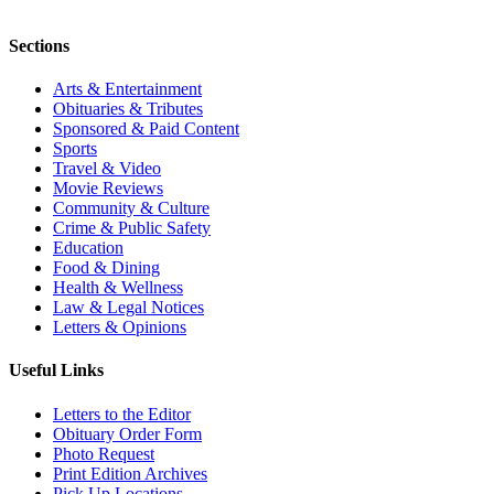
Sections
Arts & Entertainment
Obituaries & Tributes
Sponsored & Paid Content
Sports
Travel & Video
Movie Reviews
Community & Culture
Crime & Public Safety
Education
Food & Dining
Health & Wellness
Law & Legal Notices
Letters & Opinions
Useful Links
Letters to the Editor
Obituary Order Form
Photo Request
Print Edition Archives
Pick Up Locations