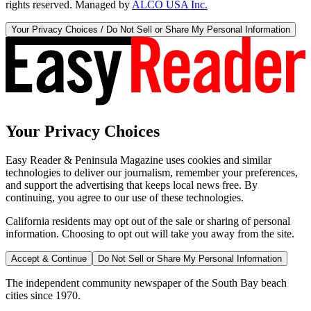
rights reserved. Managed by
ALCO USA Inc.
Your Privacy Choices / Do Not Sell or Share My Personal Information
Your Privacy Choices
Easy Reader & Peninsula Magazine uses cookies and similar
technologies to deliver our journalism, remember your preferences,
and support the advertising that keeps local news free. By
continuing, you agree to our use of these technologies.
California residents may opt out of the sale or sharing of personal
information. Choosing to opt out will take you away from the site.
Accept & Continue
Do Not Sell or Share My Personal Information
The independent community newspaper of the South Bay beach
cities since 1970.