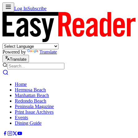
Log In
Subscribe
Powered by
Translate
Translate
Home
Hermosa Beach
Manhattan Beach
Redondo Beach
Peninsula Magazine
Print Issue Archives
Events
Dining Guide