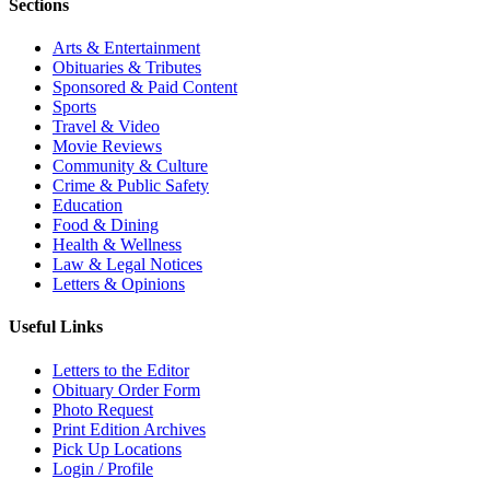
Sections
Arts & Entertainment
Obituaries & Tributes
Sponsored & Paid Content
Sports
Travel & Video
Movie Reviews
Community & Culture
Crime & Public Safety
Education
Food & Dining
Health & Wellness
Law & Legal Notices
Letters & Opinions
Useful Links
Letters to the Editor
Obituary Order Form
Photo Request
Print Edition Archives
Pick Up Locations
Login / Profile