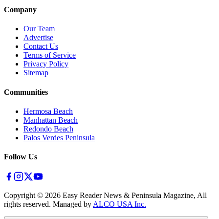
Company
Our Team
Advertise
Contact Us
Terms of Service
Privacy Policy
Sitemap
Communities
Hermosa Beach
Manhattan Beach
Redondo Beach
Palos Verdes Peninsula
Follow Us
Copyright ©
2026
Easy Reader News & Peninsula Magazine, All
rights reserved. Managed by
ALCO USA Inc.