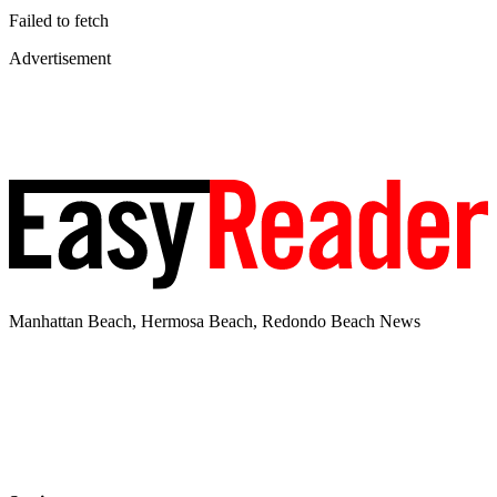
Failed to fetch
Advertisement
Manhattan Beach, Hermosa Beach, Redondo Beach News