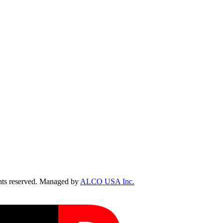
ts reserved. Managed by
ALCO USA Inc.