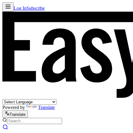
Log In
Subscribe
Powered by
Translate
Translate