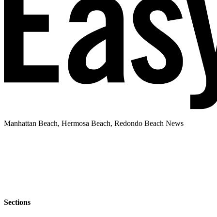
Manhattan Beach, Hermosa Beach, Redondo Beach News
Sections