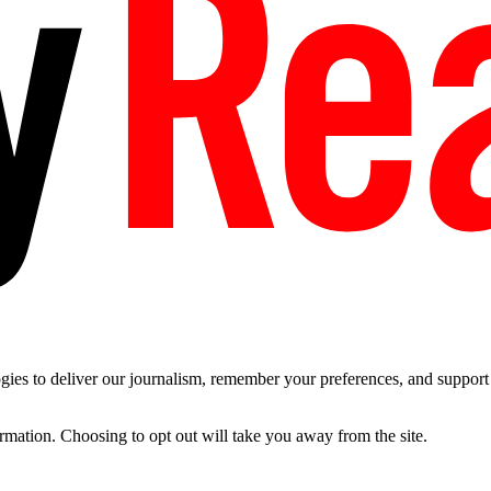
es to deliver our journalism, remember your preferences, and support t
ormation. Choosing to opt out will take you away from the site.