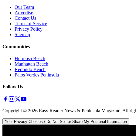
Our Team
Advertise
Contact Us
Terms of Service
Privacy Policy
Sitemap
Communities
Hermosa Beach
Manhattan Beach
Redondo Beach
Palos Verdes Peninsula
Follow Us
Copyright ©
2026
Easy Reader News & Peninsula Magazine, All righ
Your Privacy Choices / Do Not Sell or Share My Personal Information