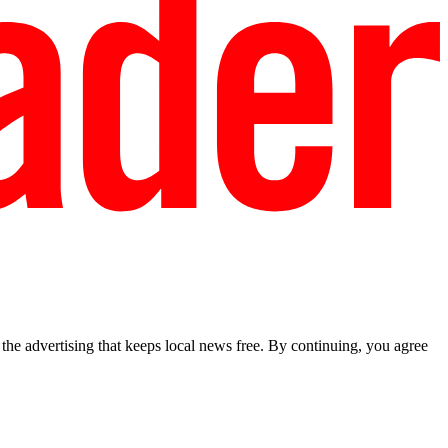
he advertising that keeps local news free. By continuing, you agree