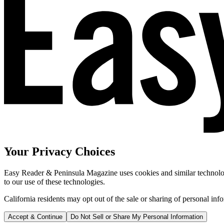
Your Privacy Choices
Easy Reader & Peninsula Magazine uses cookies and similar technologi
to our use of these technologies.
California residents may opt out of the sale or sharing of personal inf
Accept & Continue
Do Not Sell or Share My Personal Information