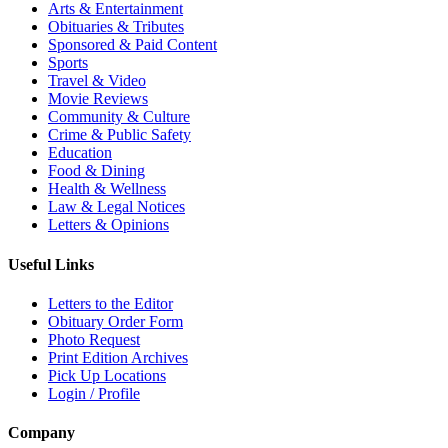
Arts & Entertainment
Obituaries & Tributes
Sponsored & Paid Content
Sports
Travel & Video
Movie Reviews
Community & Culture
Crime & Public Safety
Education
Food & Dining
Health & Wellness
Law & Legal Notices
Letters & Opinions
Useful Links
Letters to the Editor
Obituary Order Form
Photo Request
Print Edition Archives
Pick Up Locations
Login / Profile
Company