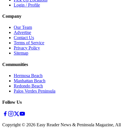
Login / Profile
Company
Our Team
Advertise
Contact Us
Terms of Service
Privacy Policy
Sitemap
Communities
Hermosa Beach
Manhattan Beach
Redondo Beach
Palos Verdes Peninsula
Follow Us
Copyright ©
2026
Easy Reader News & Peninsula Magazine, All