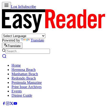
Log In
Subscribe
Powered by
Translate
Translate
Home
Hermosa Beach
Manhattan Beach
Redondo Beach
Peninsula Magazine
Print Issue Archives
Events
Dining Guide