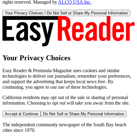
rights reserved. Managed by
ALCO USA Inc.
Your Privacy Choices / Do Not Sell or Share My Personal Information
Your Privacy Choices
Easy Reader & Peninsula Magazine uses cookies and similar
technologies to deliver our journalism, remember your preferences,
and support the advertising that keeps local news free. By
continuing, you agree to our use of these technologies.
California residents may opt out of the sale or sharing of personal
information. Choosing to opt out will take you away from the site.
Accept & Continue
Do Not Sell or Share My Personal Information
The independent community newspaper of the South Bay beach
cities since 1970.