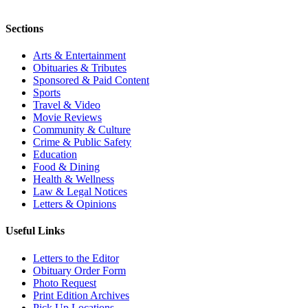
Sections
Arts & Entertainment
Obituaries & Tributes
Sponsored & Paid Content
Sports
Travel & Video
Movie Reviews
Community & Culture
Crime & Public Safety
Education
Food & Dining
Health & Wellness
Law & Legal Notices
Letters & Opinions
Useful Links
Letters to the Editor
Obituary Order Form
Photo Request
Print Edition Archives
Pick Up Locations