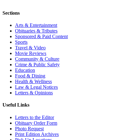
Sections
Arts & Entertainment
Obituaries & Tributes
Sponsored & Paid Content
Sports
Travel & Video
Movie Reviews
Community & Culture
Crime & Public Safety
Education
Food & Dining
Health & Wellness
Law & Legal Notices
Letters & Opinions
Useful Links
Letters to the Editor
Obituary Order Form
Photo Request
Print Edition Archives
Pick Up Locations