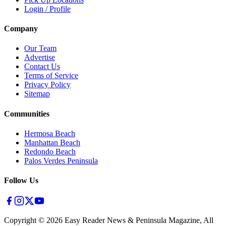
Login / Profile
Company
Our Team
Advertise
Contact Us
Terms of Service
Privacy Policy
Sitemap
Communities
Hermosa Beach
Manhattan Beach
Redondo Beach
Palos Verdes Peninsula
Follow Us
Copyright ©
2026
Easy Reader News & Peninsula Magazine, All