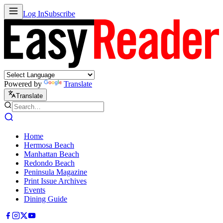
Log In
Subscribe
Powered by
Translate
Translate
Home
Hermosa Beach
Manhattan Beach
Redondo Beach
Peninsula Magazine
Print Issue Archives
Events
Dining Guide