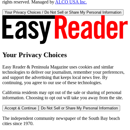
rights reserved. Managed by
ALCO USA Inc.
Your Privacy Choices / Do Not Sell or Share My Personal Information
Your Privacy Choices
Easy Reader & Peninsula Magazine uses cookies and similar
technologies to deliver our journalism, remember your preferences,
and support the advertising that keeps local news free. By
continuing, you agree to our use of these technologies.
California residents may opt out of the sale or sharing of personal
information. Choosing to opt out will take you away from the site.
Accept & Continue
Do Not Sell or Share My Personal Information
The independent community newspaper of the South Bay beach
cities since 1970.