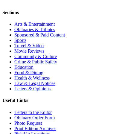
Sections
Arts & Entertainment
Obituaries & Tributes
Sponsored & Paid Content
Sports
Travel & Video
Movie Reviews
Community & Culture
Crime & Public Safety
Education
Food & Dining
Health & Wellness
Law & Legal Notices
Letters & Opinions
Useful Links
Letters to the Editor
Obituary Order Form
Photo Request
Print Edition Archives
Pick Up Locations