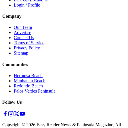
Login / Profile
Company
Our Team
Advertise
Contact Us
Terms of Service
Privacy Policy
Sitemap
Communities
Hermosa Beach
Manhattan Beach
Redondo Beach
Palos Verdes Peninsula
Follow Us
Copyright ©
2026
Easy Reader News & Peninsula Magazine, All