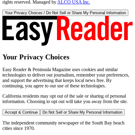
rights reserved. Managed by
ALCO USA Inc.
Your Privacy Choices / Do Not Sell or Share My Personal Information
Your Privacy Choices
Easy Reader & Peninsula Magazine uses cookies and similar
technologies to deliver our journalism, remember your preferences,
and support the advertising that keeps local news free. By
continuing, you agree to our use of these technologies.
California residents may opt out of the sale or sharing of personal
information. Choosing to opt out will take you away from the site.
Accept & Continue
Do Not Sell or Share My Personal Information
The independent community newspaper of the South Bay beach
cities since 1970.