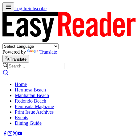
Log In
Subscribe
Powered by
Translate
Translate
Home
Hermosa Beach
Manhattan Beach
Redondo Beach
Peninsula Magazine
Print Issue Archives
Events
Dining Guide