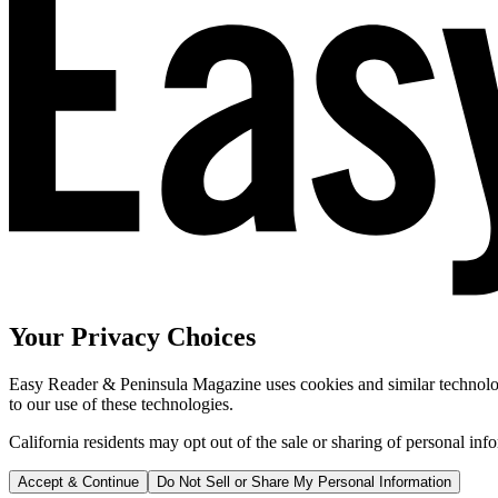
Your Privacy Choices
Easy Reader & Peninsula Magazine uses cookies and similar technologi
to our use of these technologies.
California residents may opt out of the sale or sharing of personal inf
Accept & Continue
Do Not Sell or Share My Personal Information