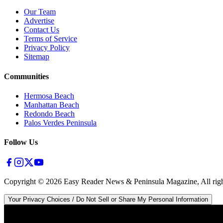
Our Team
Advertise
Contact Us
Terms of Service
Privacy Policy
Sitemap
Communities
Hermosa Beach
Manhattan Beach
Redondo Beach
Palos Verdes Peninsula
Follow Us
Copyright ©
2026
Easy Reader News & Peninsula Magazine, All righ
Your Privacy Choices / Do Not Sell or Share My Personal Information