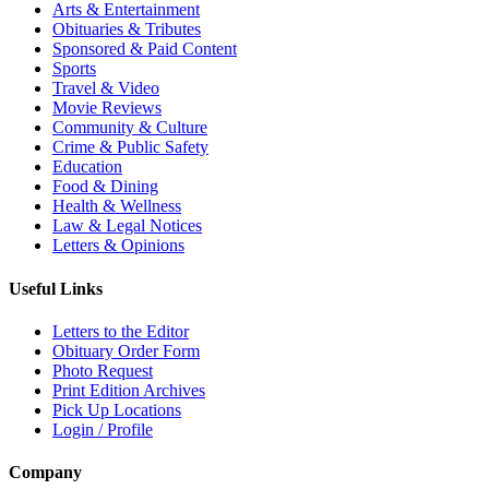
Arts & Entertainment
Obituaries & Tributes
Sponsored & Paid Content
Sports
Travel & Video
Movie Reviews
Community & Culture
Crime & Public Safety
Education
Food & Dining
Health & Wellness
Law & Legal Notices
Letters & Opinions
Useful Links
Letters to the Editor
Obituary Order Form
Photo Request
Print Edition Archives
Pick Up Locations
Login / Profile
Company