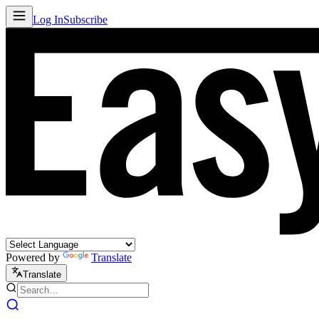
Log In
Subscribe
Powered by
Translate
Translate