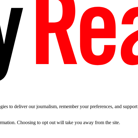
es to deliver our journalism, remember your preferences, and support t
ormation. Choosing to opt out will take you away from the site.