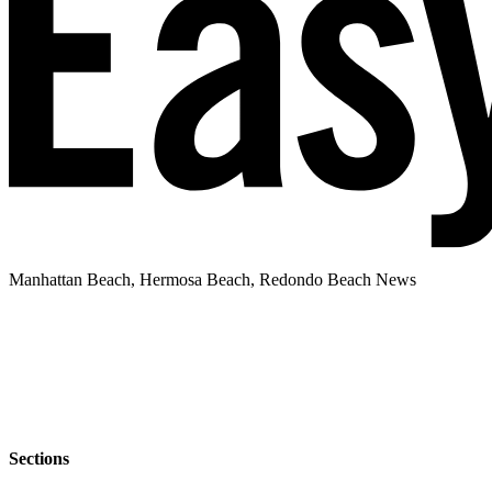
Manhattan Beach, Hermosa Beach, Redondo Beach News
Sections