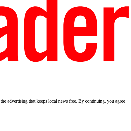
he advertising that keeps local news free. By continuing, you agree