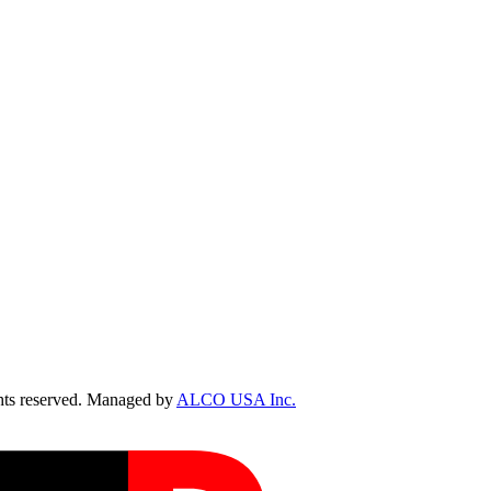
ts reserved. Managed by
ALCO USA Inc.