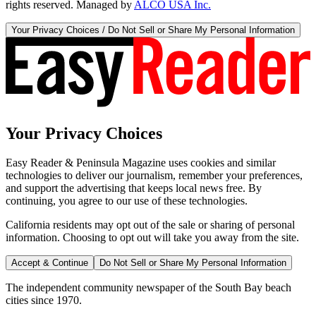
rights reserved. Managed by
ALCO USA Inc.
Your Privacy Choices / Do Not Sell or Share My Personal Information
Your Privacy Choices
Easy Reader & Peninsula Magazine uses cookies and similar
technologies to deliver our journalism, remember your preferences,
and support the advertising that keeps local news free. By
continuing, you agree to our use of these technologies.
California residents may opt out of the sale or sharing of personal
information. Choosing to opt out will take you away from the site.
Accept & Continue
Do Not Sell or Share My Personal Information
The independent community newspaper of the South Bay beach
cities since 1970.