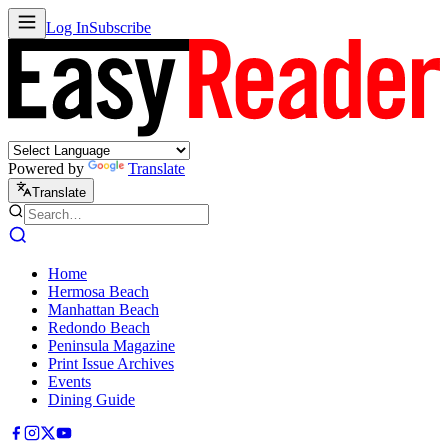
Log In
Subscribe
Powered by
Translate
Translate
Home
Hermosa Beach
Manhattan Beach
Redondo Beach
Peninsula Magazine
Print Issue Archives
Events
Dining Guide