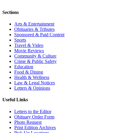
Sections
Arts & Entertainment
Obituaries & Tributes
Sponsored & Paid Content
Sports
Travel & Video
Movie Reviews
Community & Culture
Crime & Public Safety
Education
Food & Dining
Health & Wellness
Law & Legal Notices
Letters & Opinions
Useful Links
Letters to the Editor
Obituary Order Form
Photo Request
Print Edition Archives
Pick Up Locations