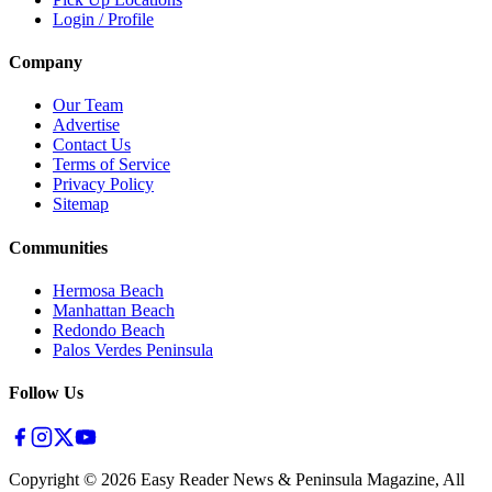
Login / Profile
Company
Our Team
Advertise
Contact Us
Terms of Service
Privacy Policy
Sitemap
Communities
Hermosa Beach
Manhattan Beach
Redondo Beach
Palos Verdes Peninsula
Follow Us
Copyright ©
2026
Easy Reader News & Peninsula Magazine, All