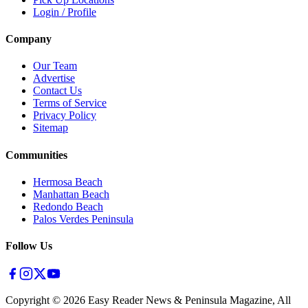
Login / Profile
Company
Our Team
Advertise
Contact Us
Terms of Service
Privacy Policy
Sitemap
Communities
Hermosa Beach
Manhattan Beach
Redondo Beach
Palos Verdes Peninsula
Follow Us
Copyright ©
2026
Easy Reader News & Peninsula Magazine, All