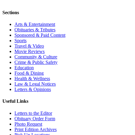
Sections
Arts & Entertainment
Obituaries & Tributes
Sponsored & Paid Content
Sports
Travel & Video
Movie Reviews
Community & Culture
Crime & Public Safety
Education
Food & Dining
Health & Wellness
Law & Legal Notices
Letters & Opinions
Useful Links
Letters to the Editor
Obituary Order Form
Photo Request
Print Edition Archives
Pick Up Locations