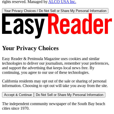
rights reserved. Managed by
ALCO USA Inc.
Your Privacy Choices / Do Not Sell or Share My Personal Information
Your Privacy Choices
Easy Reader & Peninsula Magazine uses cookies and similar
technologies to deliver our journalism, remember your preferences,
and support the advertising that keeps local news free. By
continuing, you agree to our use of these technologies.
California residents may opt out of the sale or sharing of personal
information. Choosing to opt out will take you away from the site.
Accept & Continue
Do Not Sell or Share My Personal Information
The independent community newspaper of the South Bay beach
cities since 1970.