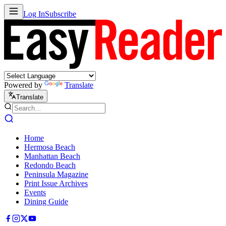
Log In
Subscribe
Powered by
Translate
Translate
Home
Hermosa Beach
Manhattan Beach
Redondo Beach
Peninsula Magazine
Print Issue Archives
Events
Dining Guide