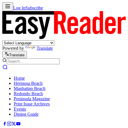
Log In
Subscribe
Powered by
Translate
Translate
Home
Hermosa Beach
Manhattan Beach
Redondo Beach
Peninsula Magazine
Print Issue Archives
Events
Dining Guide