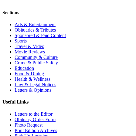
Sections
Arts & Entertainment
Obituaries & Tributes
Sponsored & Paid Content
Sports
Travel & Video
Movie Reviews
Community & Culture
Crime & Public Safety
Education
Food & Dining
Health & Wellness
Law & Legal Notices
Letters & Opinions
Useful Links
Letters to the Editor
Obituary Order Form
Photo Request
Print Edition Archives
Pick Up Locations