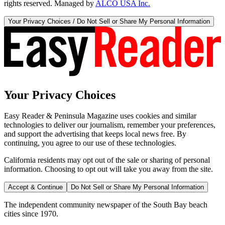
rights reserved. Managed by
ALCO USA Inc.
Your Privacy Choices / Do Not Sell or Share My Personal Information
Your Privacy Choices
Easy Reader & Peninsula Magazine uses cookies and similar
technologies to deliver our journalism, remember your preferences,
and support the advertising that keeps local news free. By
continuing, you agree to our use of these technologies.
California residents may opt out of the sale or sharing of personal
information. Choosing to opt out will take you away from the site.
Accept & Continue
Do Not Sell or Share My Personal Information
The independent community newspaper of the South Bay beach
cities since 1970.