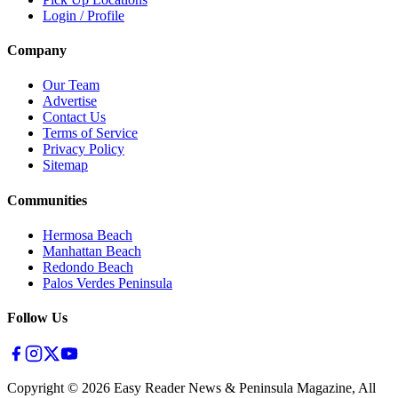
Login / Profile
Company
Our Team
Advertise
Contact Us
Terms of Service
Privacy Policy
Sitemap
Communities
Hermosa Beach
Manhattan Beach
Redondo Beach
Palos Verdes Peninsula
Follow Us
Copyright ©
2026
Easy Reader News & Peninsula Magazine, All