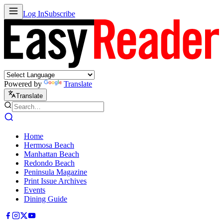
Log In
Subscribe
Powered by
Translate
Translate
Home
Hermosa Beach
Manhattan Beach
Redondo Beach
Peninsula Magazine
Print Issue Archives
Events
Dining Guide