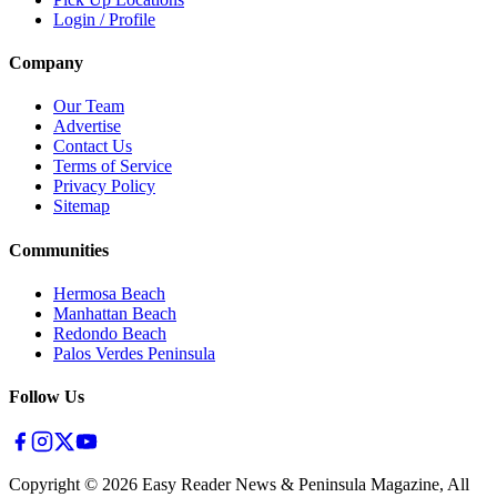
Login / Profile
Company
Our Team
Advertise
Contact Us
Terms of Service
Privacy Policy
Sitemap
Communities
Hermosa Beach
Manhattan Beach
Redondo Beach
Palos Verdes Peninsula
Follow Us
Copyright ©
2026
Easy Reader News & Peninsula Magazine, All