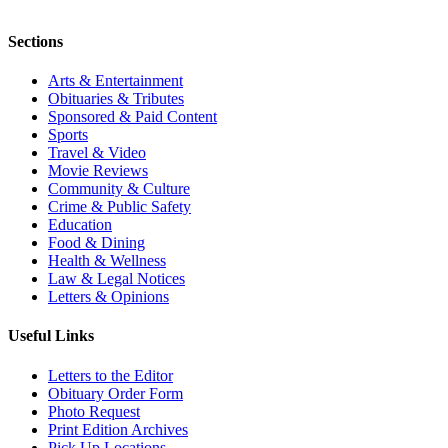
Sections
Arts & Entertainment
Obituaries & Tributes
Sponsored & Paid Content
Sports
Travel & Video
Movie Reviews
Community & Culture
Crime & Public Safety
Education
Food & Dining
Health & Wellness
Law & Legal Notices
Letters & Opinions
Useful Links
Letters to the Editor
Obituary Order Form
Photo Request
Print Edition Archives
Pick Up Locations