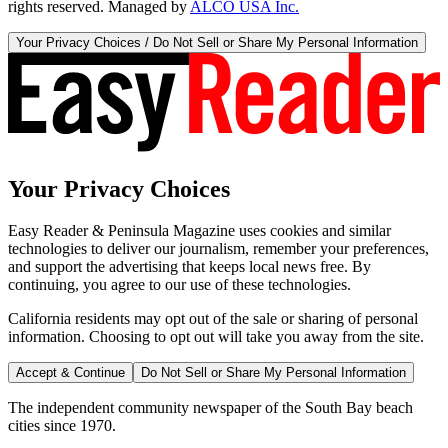
rights reserved. Managed by
ALCO USA Inc.
Your Privacy Choices / Do Not Sell or Share My Personal Information
Your Privacy Choices
Easy Reader & Peninsula Magazine uses cookies and similar
technologies to deliver our journalism, remember your preferences,
and support the advertising that keeps local news free. By
continuing, you agree to our use of these technologies.
California residents may opt out of the sale or sharing of personal
information. Choosing to opt out will take you away from the site.
Accept & Continue
Do Not Sell or Share My Personal Information
The independent community newspaper of the South Bay beach
cities since 1970.