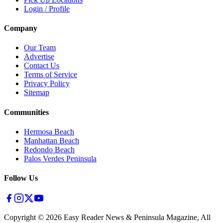
Login / Profile
Company
Our Team
Advertise
Contact Us
Terms of Service
Privacy Policy
Sitemap
Communities
Hermosa Beach
Manhattan Beach
Redondo Beach
Palos Verdes Peninsula
Follow Us
Copyright ©
2026
Easy Reader News & Peninsula Magazine, All