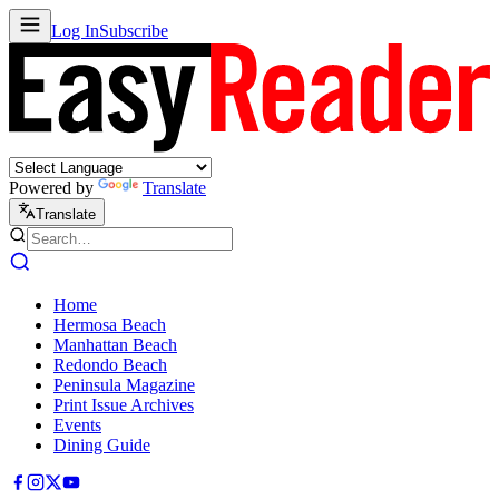
Log In
Subscribe
Powered by
Translate
Translate
Home
Hermosa Beach
Manhattan Beach
Redondo Beach
Peninsula Magazine
Print Issue Archives
Events
Dining Guide