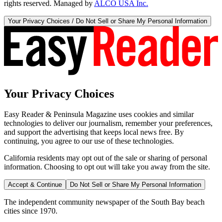
rights reserved. Managed by
ALCO USA Inc.
Your Privacy Choices / Do Not Sell or Share My Personal Information
Your Privacy Choices
Easy Reader & Peninsula Magazine uses cookies and similar
technologies to deliver our journalism, remember your preferences,
and support the advertising that keeps local news free. By
continuing, you agree to our use of these technologies.
California residents may opt out of the sale or sharing of personal
information. Choosing to opt out will take you away from the site.
Accept & Continue
Do Not Sell or Share My Personal Information
The independent community newspaper of the South Bay beach
cities since 1970.