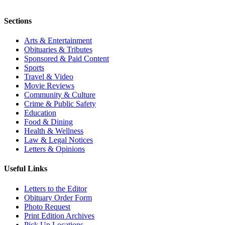
Sections
Arts & Entertainment
Obituaries & Tributes
Sponsored & Paid Content
Sports
Travel & Video
Movie Reviews
Community & Culture
Crime & Public Safety
Education
Food & Dining
Health & Wellness
Law & Legal Notices
Letters & Opinions
Useful Links
Letters to the Editor
Obituary Order Form
Photo Request
Print Edition Archives
Pick Up Locations