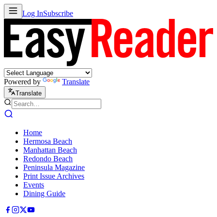
Log In
Subscribe
Powered by
Translate
Translate
Home
Hermosa Beach
Manhattan Beach
Redondo Beach
Peninsula Magazine
Print Issue Archives
Events
Dining Guide