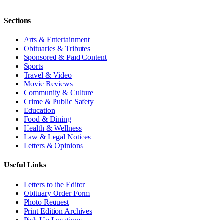
Sections
Arts & Entertainment
Obituaries & Tributes
Sponsored & Paid Content
Sports
Travel & Video
Movie Reviews
Community & Culture
Crime & Public Safety
Education
Food & Dining
Health & Wellness
Law & Legal Notices
Letters & Opinions
Useful Links
Letters to the Editor
Obituary Order Form
Photo Request
Print Edition Archives
Pick Up Locations