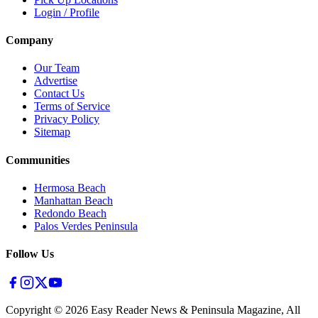
Login / Profile
Company
Our Team
Advertise
Contact Us
Terms of Service
Privacy Policy
Sitemap
Communities
Hermosa Beach
Manhattan Beach
Redondo Beach
Palos Verdes Peninsula
Follow Us
Copyright ©
2026
Easy Reader News & Peninsula Magazine, All