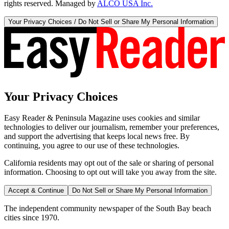
rights reserved. Managed by
ALCO USA Inc.
Your Privacy Choices / Do Not Sell or Share My Personal Information
Your Privacy Choices
Easy Reader & Peninsula Magazine uses cookies and similar
technologies to deliver our journalism, remember your preferences,
and support the advertising that keeps local news free. By
continuing, you agree to our use of these technologies.
California residents may opt out of the sale or sharing of personal
information. Choosing to opt out will take you away from the site.
Accept & Continue
Do Not Sell or Share My Personal Information
The independent community newspaper of the South Bay beach
cities since 1970.