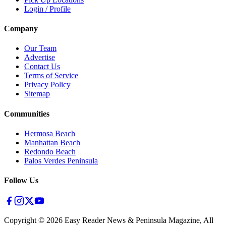
Login / Profile
Company
Our Team
Advertise
Contact Us
Terms of Service
Privacy Policy
Sitemap
Communities
Hermosa Beach
Manhattan Beach
Redondo Beach
Palos Verdes Peninsula
Follow Us
Copyright ©
2026
Easy Reader News & Peninsula Magazine, All