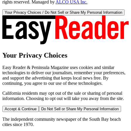
rights reserved. Managed by
ALCO USA Inc.
Your Privacy Choices / Do Not Sell or Share My Personal Information
Your Privacy Choices
Easy Reader & Peninsula Magazine uses cookies and similar
technologies to deliver our journalism, remember your preferences,
and support the advertising that keeps local news free. By
continuing, you agree to our use of these technologies.
California residents may opt out of the sale or sharing of personal
information. Choosing to opt out will take you away from the site.
Accept & Continue
Do Not Sell or Share My Personal Information
The independent community newspaper of the South Bay beach
cities since 1970.