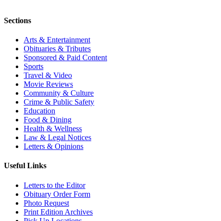
Sections
Arts & Entertainment
Obituaries & Tributes
Sponsored & Paid Content
Sports
Travel & Video
Movie Reviews
Community & Culture
Crime & Public Safety
Education
Food & Dining
Health & Wellness
Law & Legal Notices
Letters & Opinions
Useful Links
Letters to the Editor
Obituary Order Form
Photo Request
Print Edition Archives
Pick Up Locations