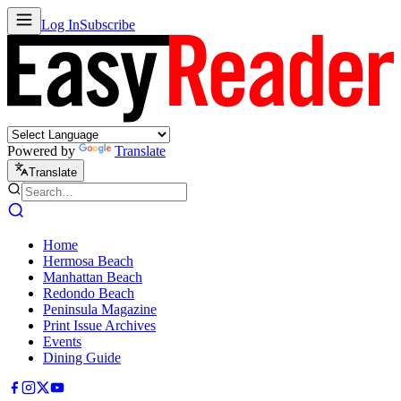
Log In
Subscribe
Powered by
Translate
Translate
Home
Hermosa Beach
Manhattan Beach
Redondo Beach
Peninsula Magazine
Print Issue Archives
Events
Dining Guide