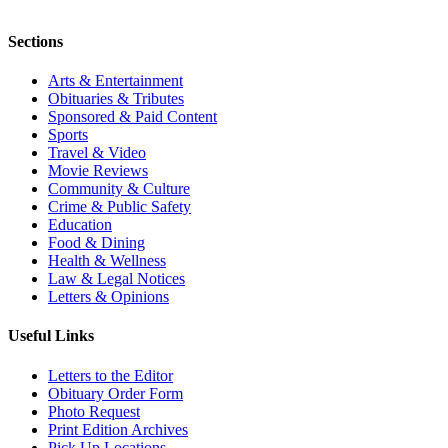
Sections
Arts & Entertainment
Obituaries & Tributes
Sponsored & Paid Content
Sports
Travel & Video
Movie Reviews
Community & Culture
Crime & Public Safety
Education
Food & Dining
Health & Wellness
Law & Legal Notices
Letters & Opinions
Useful Links
Letters to the Editor
Obituary Order Form
Photo Request
Print Edition Archives
Pick Up Locations