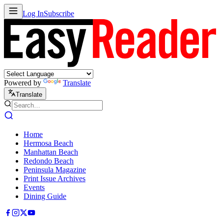
Log In
Subscribe
Powered by
Translate
Translate
Home
Hermosa Beach
Manhattan Beach
Redondo Beach
Peninsula Magazine
Print Issue Archives
Events
Dining Guide