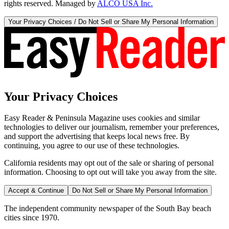
rights reserved. Managed by
ALCO USA Inc.
Your Privacy Choices / Do Not Sell or Share My Personal Information
Your Privacy Choices
Easy Reader & Peninsula Magazine uses cookies and similar
technologies to deliver our journalism, remember your preferences,
and support the advertising that keeps local news free. By
continuing, you agree to our use of these technologies.
California residents may opt out of the sale or sharing of personal
information. Choosing to opt out will take you away from the site.
Accept & Continue
Do Not Sell or Share My Personal Information
The independent community newspaper of the South Bay beach
cities since 1970.