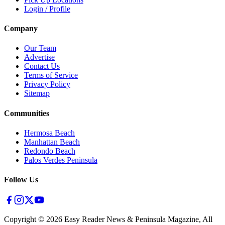
Login / Profile
Company
Our Team
Advertise
Contact Us
Terms of Service
Privacy Policy
Sitemap
Communities
Hermosa Beach
Manhattan Beach
Redondo Beach
Palos Verdes Peninsula
Follow Us
Copyright ©
2026
Easy Reader News & Peninsula Magazine, All