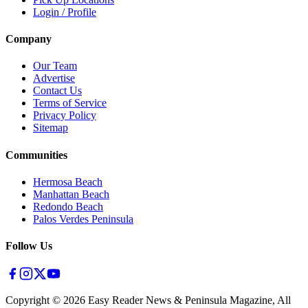
Login / Profile
Company
Our Team
Advertise
Contact Us
Terms of Service
Privacy Policy
Sitemap
Communities
Hermosa Beach
Manhattan Beach
Redondo Beach
Palos Verdes Peninsula
Follow Us
Copyright ©
2026
Easy Reader News & Peninsula Magazine, All