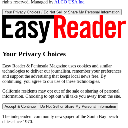
rights reserved. Managed by
ALCO USA Inc.
Your Privacy Choices / Do Not Sell or Share My Personal Information
Your Privacy Choices
Easy Reader & Peninsula Magazine uses cookies and similar
technologies to deliver our journalism, remember your preferences,
and support the advertising that keeps local news free. By
continuing, you agree to our use of these technologies.
California residents may opt out of the sale or sharing of personal
information. Choosing to opt out will take you away from the site.
Accept & Continue
Do Not Sell or Share My Personal Information
The independent community newspaper of the South Bay beach
cities since 1970.