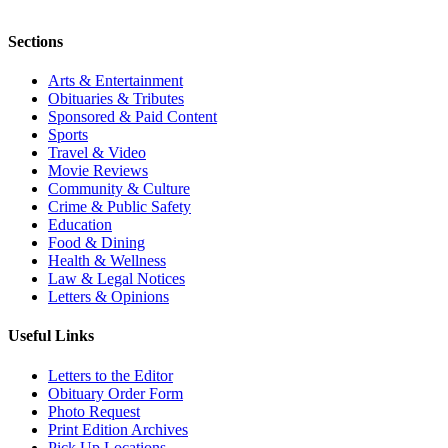
Sections
Arts & Entertainment
Obituaries & Tributes
Sponsored & Paid Content
Sports
Travel & Video
Movie Reviews
Community & Culture
Crime & Public Safety
Education
Food & Dining
Health & Wellness
Law & Legal Notices
Letters & Opinions
Useful Links
Letters to the Editor
Obituary Order Form
Photo Request
Print Edition Archives
Pick Up Locations