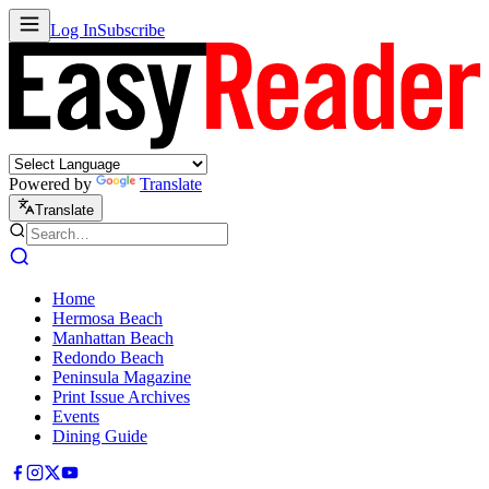
Log In
Subscribe
Powered by
Translate
Translate
Home
Hermosa Beach
Manhattan Beach
Redondo Beach
Peninsula Magazine
Print Issue Archives
Events
Dining Guide