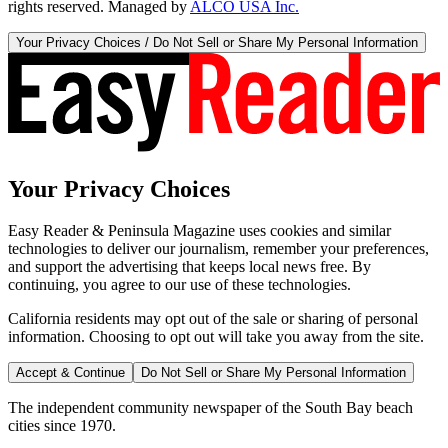
rights reserved. Managed by
ALCO USA Inc.
Your Privacy Choices / Do Not Sell or Share My Personal Information
Your Privacy Choices
Easy Reader & Peninsula Magazine uses cookies and similar
technologies to deliver our journalism, remember your preferences,
and support the advertising that keeps local news free. By
continuing, you agree to our use of these technologies.
California residents may opt out of the sale or sharing of personal
information. Choosing to opt out will take you away from the site.
Accept & Continue
Do Not Sell or Share My Personal Information
The independent community newspaper of the South Bay beach
cities since 1970.