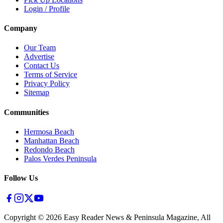
Login / Profile
Company
Our Team
Advertise
Contact Us
Terms of Service
Privacy Policy
Sitemap
Communities
Hermosa Beach
Manhattan Beach
Redondo Beach
Palos Verdes Peninsula
Follow Us
Copyright ©
2026
Easy Reader News & Peninsula Magazine, All