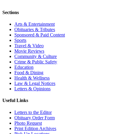
Sections
Arts & Entertainment
Obituaries & Tributes
Sponsored & Paid Content
Sports
Travel & Video
Movie Reviews
Community & Culture
Crime & Public Safety
Education
Food & Dining
Health & Wellness
Law & Legal Notices
Letters & Opinions
Useful Links
Letters to the Editor
Obituary Order Form
Photo Request
Print Edition Archives
Pick Up Locations