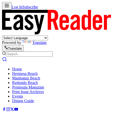
Log In
Subscribe
Powered by
Translate
Translate
Home
Hermosa Beach
Manhattan Beach
Redondo Beach
Peninsula Magazine
Print Issue Archives
Events
Dining Guide