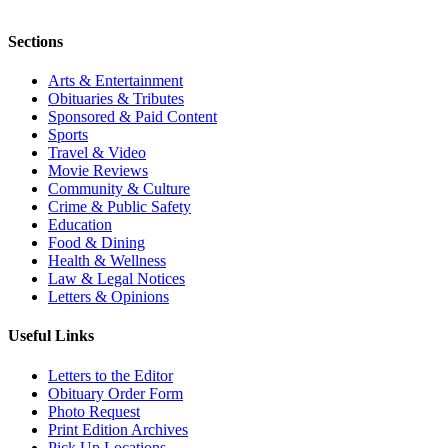
Sections
Arts & Entertainment
Obituaries & Tributes
Sponsored & Paid Content
Sports
Travel & Video
Movie Reviews
Community & Culture
Crime & Public Safety
Education
Food & Dining
Health & Wellness
Law & Legal Notices
Letters & Opinions
Useful Links
Letters to the Editor
Obituary Order Form
Photo Request
Print Edition Archives
Pick Up Locations