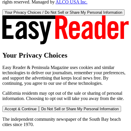
rights reserved. Managed by
ALCO USA Inc.
Your Privacy Choices / Do Not Sell or Share My Personal Information
Your Privacy Choices
Easy Reader & Peninsula Magazine uses cookies and similar
technologies to deliver our journalism, remember your preferences,
and support the advertising that keeps local news free. By
continuing, you agree to our use of these technologies.
California residents may opt out of the sale or sharing of personal
information. Choosing to opt out will take you away from the site.
Accept & Continue
Do Not Sell or Share My Personal Information
The independent community newspaper of the South Bay beach
cities since 1970.