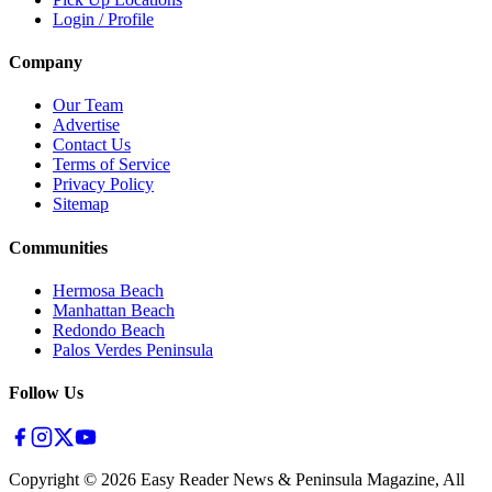
Login / Profile
Company
Our Team
Advertise
Contact Us
Terms of Service
Privacy Policy
Sitemap
Communities
Hermosa Beach
Manhattan Beach
Redondo Beach
Palos Verdes Peninsula
Follow Us
Copyright ©
2026
Easy Reader News & Peninsula Magazine, All