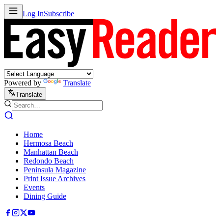
Log In
Subscribe
Powered by
Translate
Translate
Home
Hermosa Beach
Manhattan Beach
Redondo Beach
Peninsula Magazine
Print Issue Archives
Events
Dining Guide