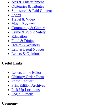
Arts & Entertainment
Obituaries & Tributes
Sponsored & Paid Content
Sports
Travel & Video
Movie Reviews
Community & Culture
Crime & Public Safety
Education
Food & Dining
Health & Wellness
Law & Legal Notices
Letters & Opinions
Useful Links
Letters to the Editor
Obituary Order Form
Photo Request
Print Edition Archives
Pick Up Locations
Login / Profile
Company