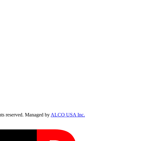
ts reserved. Managed by
ALCO USA Inc.