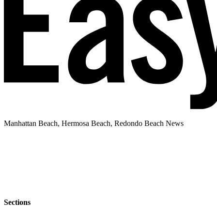
Manhattan Beach, Hermosa Beach, Redondo Beach News
Sections