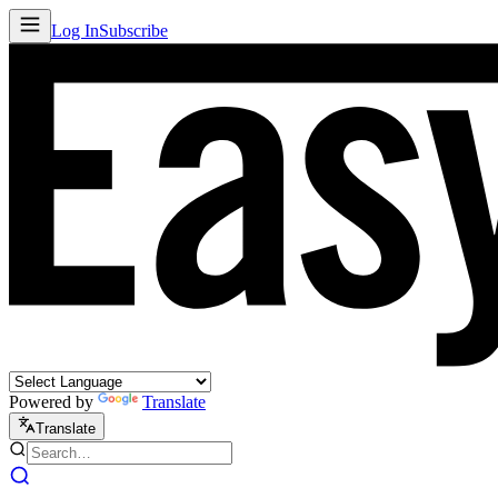
Log In
Subscribe
Powered by
Translate
Translate