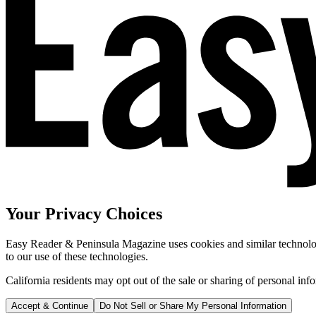
Your Privacy Choices
Easy Reader & Peninsula Magazine uses cookies and similar technologi
to our use of these technologies.
California residents may opt out of the sale or sharing of personal inf
Accept & Continue
Do Not Sell or Share My Personal Information