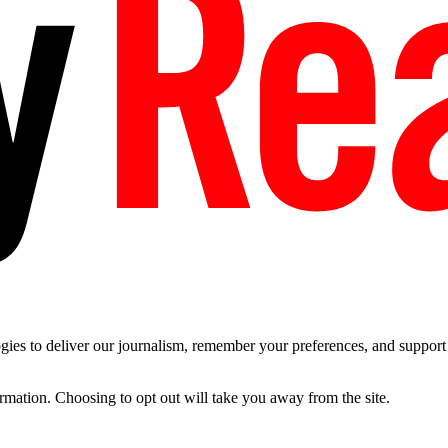
es to deliver our journalism, remember your preferences, and support t
ormation. Choosing to opt out will take you away from the site.