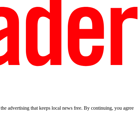
he advertising that keeps local news free. By continuing, you agree