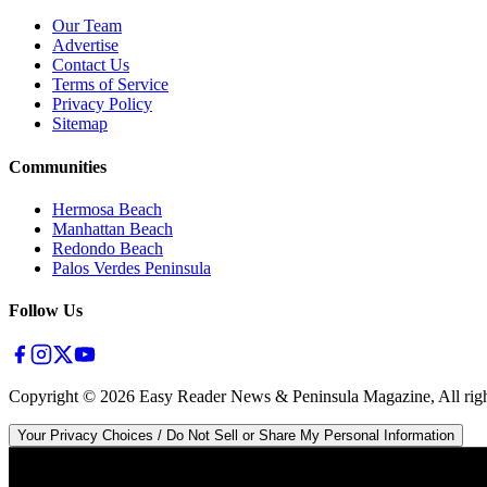
Our Team
Advertise
Contact Us
Terms of Service
Privacy Policy
Sitemap
Communities
Hermosa Beach
Manhattan Beach
Redondo Beach
Palos Verdes Peninsula
Follow Us
Copyright ©
2026
Easy Reader News & Peninsula Magazine, All righ
Your Privacy Choices / Do Not Sell or Share My Personal Information