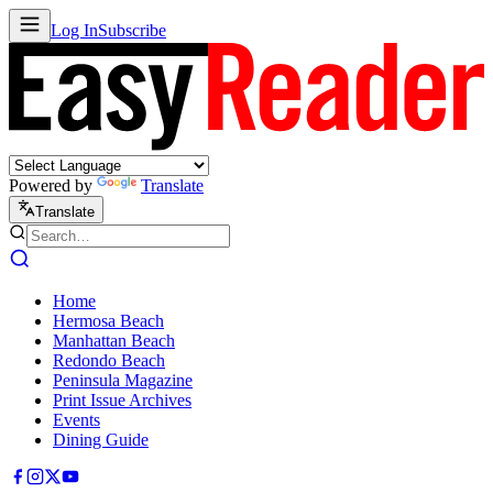
Log In
Subscribe
Powered by
Translate
Translate
Home
Hermosa Beach
Manhattan Beach
Redondo Beach
Peninsula Magazine
Print Issue Archives
Events
Dining Guide