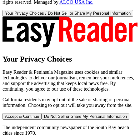
rights reserved. Managed by
ALCO USA Inc.
Your Privacy Choices / Do Not Sell or Share My Personal Information
Your Privacy Choices
Easy Reader & Peninsula Magazine uses cookies and similar
technologies to deliver our journalism, remember your preferences,
and support the advertising that keeps local news free. By
continuing, you agree to our use of these technologies.
California residents may opt out of the sale or sharing of personal
information. Choosing to opt out will take you away from the site.
Accept & Continue
Do Not Sell or Share My Personal Information
The independent community newspaper of the South Bay beach
cities since 1970.