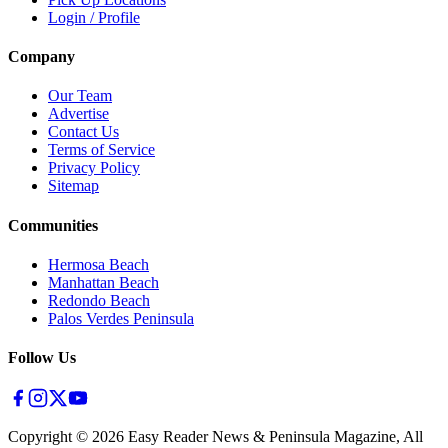
Login / Profile
Company
Our Team
Advertise
Contact Us
Terms of Service
Privacy Policy
Sitemap
Communities
Hermosa Beach
Manhattan Beach
Redondo Beach
Palos Verdes Peninsula
Follow Us
Copyright ©
2026
Easy Reader News & Peninsula Magazine, All