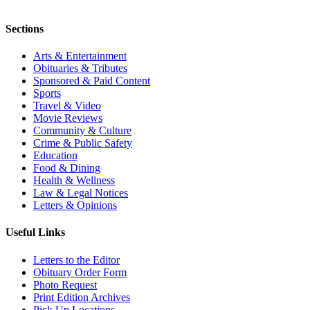
Sections
Arts & Entertainment
Obituaries & Tributes
Sponsored & Paid Content
Sports
Travel & Video
Movie Reviews
Community & Culture
Crime & Public Safety
Education
Food & Dining
Health & Wellness
Law & Legal Notices
Letters & Opinions
Useful Links
Letters to the Editor
Obituary Order Form
Photo Request
Print Edition Archives
Pick Up Locations