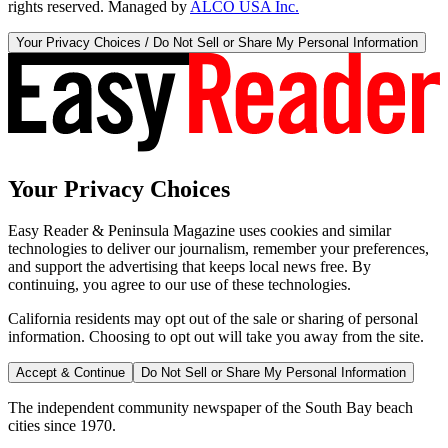
rights reserved. Managed by
ALCO USA Inc.
Your Privacy Choices / Do Not Sell or Share My Personal Information
Your Privacy Choices
Easy Reader & Peninsula Magazine uses cookies and similar
technologies to deliver our journalism, remember your preferences,
and support the advertising that keeps local news free. By
continuing, you agree to our use of these technologies.
California residents may opt out of the sale or sharing of personal
information. Choosing to opt out will take you away from the site.
Accept & Continue
Do Not Sell or Share My Personal Information
The independent community newspaper of the South Bay beach
cities since 1970.