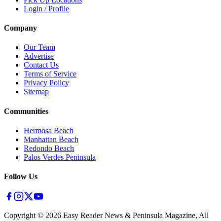
Login / Profile
Company
Our Team
Advertise
Contact Us
Terms of Service
Privacy Policy
Sitemap
Communities
Hermosa Beach
Manhattan Beach
Redondo Beach
Palos Verdes Peninsula
Follow Us
Copyright ©
2026
Easy Reader News & Peninsula Magazine, All