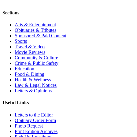
Sections
Arts & Entertainment
Obituaries & Tributes
Sponsored & Paid Content
Sports
Travel & Video
Movie Reviews
Community & Culture
Crime & Public Safety
Education
Food & Dining
Health & Wellness
Law & Legal Notices
Letters & Opinions
Useful Links
Letters to the Editor
Obituary Order Form
Photo Request
Print Edition Archives
Pick Up Locations