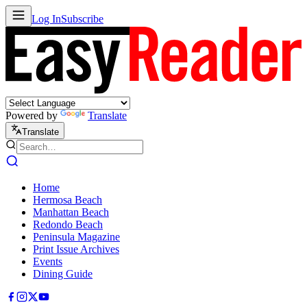
Log In
Subscribe
Powered by
Translate
Translate
Home
Hermosa Beach
Manhattan Beach
Redondo Beach
Peninsula Magazine
Print Issue Archives
Events
Dining Guide