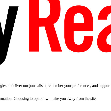
es to deliver our journalism, remember your preferences, and support t
ormation. Choosing to opt out will take you away from the site.