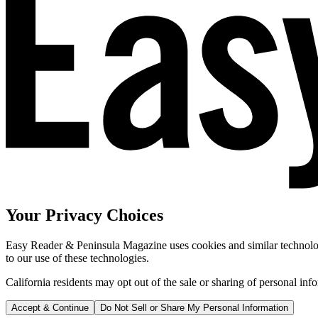
Your Privacy Choices
Easy Reader & Peninsula Magazine uses cookies and similar technologi
to our use of these technologies.
California residents may opt out of the sale or sharing of personal inf
Accept & Continue
Do Not Sell or Share My Personal Information