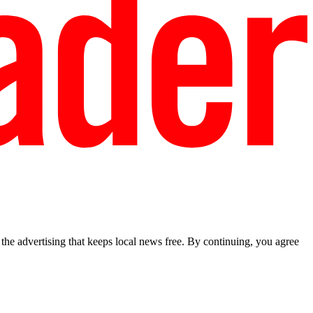
he advertising that keeps local news free. By continuing, you agree