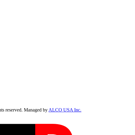
ts reserved. Managed by
ALCO USA Inc.