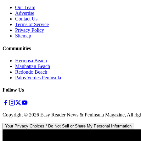
Our Team
Advertise
Contact Us
Terms of Service
Privacy Policy
Sitemap
Communities
Hermosa Beach
Manhattan Beach
Redondo Beach
Palos Verdes Peninsula
Follow Us
Copyright ©
2026
Easy Reader News & Peninsula Magazine, All righ
Your Privacy Choices / Do Not Sell or Share My Personal Information