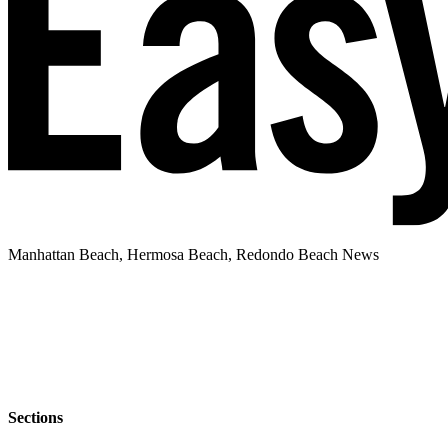
Manhattan Beach, Hermosa Beach, Redondo Beach News
Sections