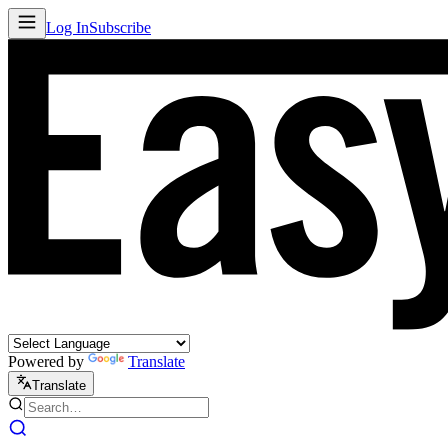
Log In
Subscribe
Powered by
Translate
Translate