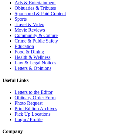
Arts & Entertainment
Obituaries & Tributes
Sponsored & Paid Content
Sports
Travel & Video
Movie Reviews
Community & Culture
Crime & Public Safety
Education
Food & Dining
Health & Wellness
Law & Legal Notices
Letters & Opinions
Useful Links
Letters to the Editor
Obituary Order Form
Photo Request
Print Edition Archives
Pick Up Locations
Login / Profile
Company