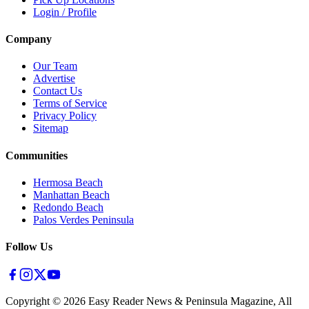
Login / Profile
Company
Our Team
Advertise
Contact Us
Terms of Service
Privacy Policy
Sitemap
Communities
Hermosa Beach
Manhattan Beach
Redondo Beach
Palos Verdes Peninsula
Follow Us
Copyright ©
2026
Easy Reader News & Peninsula Magazine, All