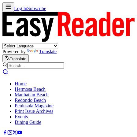
Log In
Subscribe
Powered by
Translate
Translate
Home
Hermosa Beach
Manhattan Beach
Redondo Beach
Peninsula Magazine
Print Issue Archives
Events
Dining Guide