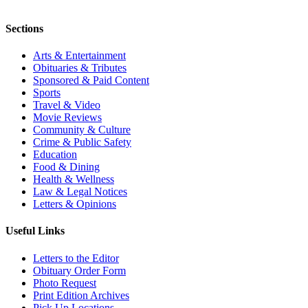
Sections
Arts & Entertainment
Obituaries & Tributes
Sponsored & Paid Content
Sports
Travel & Video
Movie Reviews
Community & Culture
Crime & Public Safety
Education
Food & Dining
Health & Wellness
Law & Legal Notices
Letters & Opinions
Useful Links
Letters to the Editor
Obituary Order Form
Photo Request
Print Edition Archives
Pick Up Locations