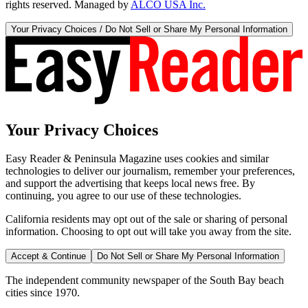
rights reserved. Managed by
ALCO USA Inc.
Your Privacy Choices / Do Not Sell or Share My Personal Information
Your Privacy Choices
Easy Reader & Peninsula Magazine uses cookies and similar
technologies to deliver our journalism, remember your preferences,
and support the advertising that keeps local news free. By
continuing, you agree to our use of these technologies.
California residents may opt out of the sale or sharing of personal
information. Choosing to opt out will take you away from the site.
Accept & Continue
Do Not Sell or Share My Personal Information
The independent community newspaper of the South Bay beach
cities since 1970.