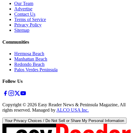
Our Team
Advertise
Contact Us
Terms of Service
Privacy Policy
Sitemap
Communities
Hermosa Beach
Manhattan Beach
Redondo Beach
Palos Verdes Peninsula
Follow Us
Copyright ©
2026
Easy Reader News & Peninsula Magazine, All
rights reserved. Managed by
ALCO USA Inc.
Your Privacy Choices / Do Not Sell or Share My Personal Information