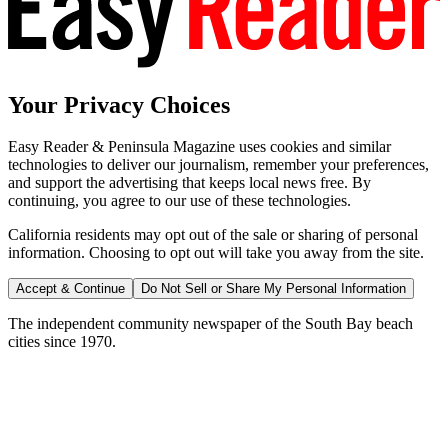
Your Privacy Choices
Easy Reader & Peninsula Magazine uses cookies and similar
technologies to deliver our journalism, remember your preferences,
and support the advertising that keeps local news free. By
continuing, you agree to our use of these technologies.
California residents may opt out of the sale or sharing of personal
information. Choosing to opt out will take you away from the site.
Accept & Continue
Do Not Sell or Share My Personal Information
The independent community newspaper of the South Bay beach
cities since 1970.