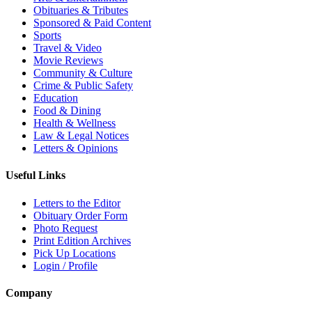
Obituaries & Tributes
Sponsored & Paid Content
Sports
Travel & Video
Movie Reviews
Community & Culture
Crime & Public Safety
Education
Food & Dining
Health & Wellness
Law & Legal Notices
Letters & Opinions
Useful Links
Letters to the Editor
Obituary Order Form
Photo Request
Print Edition Archives
Pick Up Locations
Login / Profile
Company