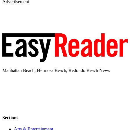
Advertisement
Manhattan Beach, Hermosa Beach, Redondo Beach News
Sections
Arts & Entertainment