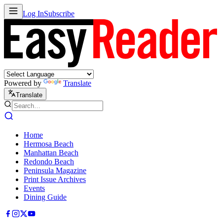
Log In
Subscribe
Powered by
Translate
Translate
Home
Hermosa Beach
Manhattan Beach
Redondo Beach
Peninsula Magazine
Print Issue Archives
Events
Dining Guide