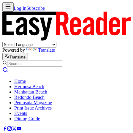
Log In
Subscribe
Powered by
Translate
Translate
Home
Hermosa Beach
Manhattan Beach
Redondo Beach
Peninsula Magazine
Print Issue Archives
Events
Dining Guide