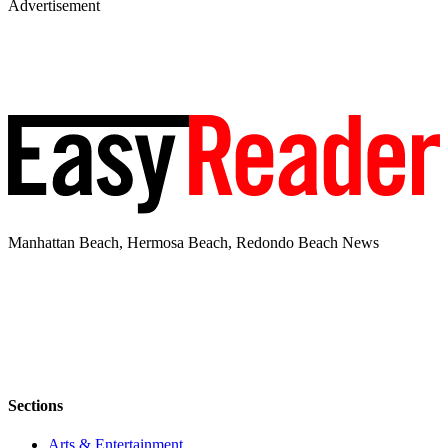
Advertisement
Manhattan Beach, Hermosa Beach, Redondo Beach News
Sections
Arts & Entertainment