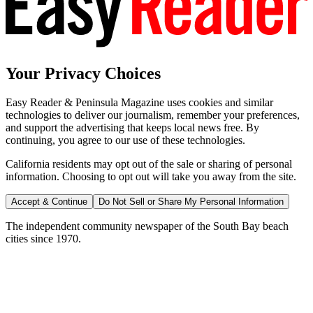
Your Privacy Choices
Easy Reader & Peninsula Magazine uses cookies and similar
technologies to deliver our journalism, remember your preferences,
and support the advertising that keeps local news free. By
continuing, you agree to our use of these technologies.
California residents may opt out of the sale or sharing of personal
information. Choosing to opt out will take you away from the site.
Accept & Continue
Do Not Sell or Share My Personal Information
The independent community newspaper of the South Bay beach
cities since 1970.