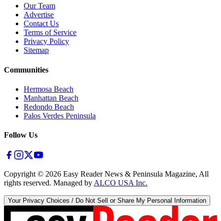
Our Team
Advertise
Contact Us
Terms of Service
Privacy Policy
Sitemap
Communities
Hermosa Beach
Manhattan Beach
Redondo Beach
Palos Verdes Peninsula
Follow Us
Copyright ©
2026
Easy Reader News & Peninsula Magazine, All
rights reserved. Managed by
ALCO USA Inc.
Your Privacy Choices / Do Not Sell or Share My Personal Information