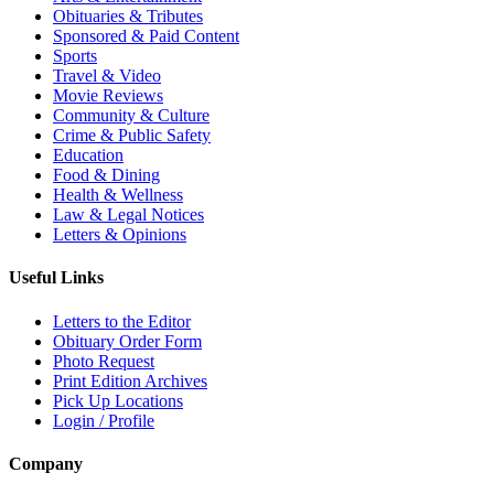
Obituaries & Tributes
Sponsored & Paid Content
Sports
Travel & Video
Movie Reviews
Community & Culture
Crime & Public Safety
Education
Food & Dining
Health & Wellness
Law & Legal Notices
Letters & Opinions
Useful Links
Letters to the Editor
Obituary Order Form
Photo Request
Print Edition Archives
Pick Up Locations
Login / Profile
Company