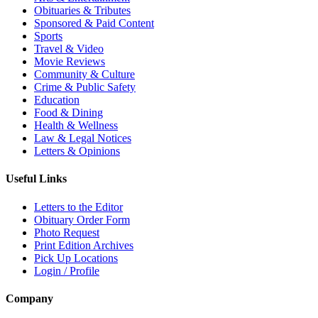
Obituaries & Tributes
Sponsored & Paid Content
Sports
Travel & Video
Movie Reviews
Community & Culture
Crime & Public Safety
Education
Food & Dining
Health & Wellness
Law & Legal Notices
Letters & Opinions
Useful Links
Letters to the Editor
Obituary Order Form
Photo Request
Print Edition Archives
Pick Up Locations
Login / Profile
Company