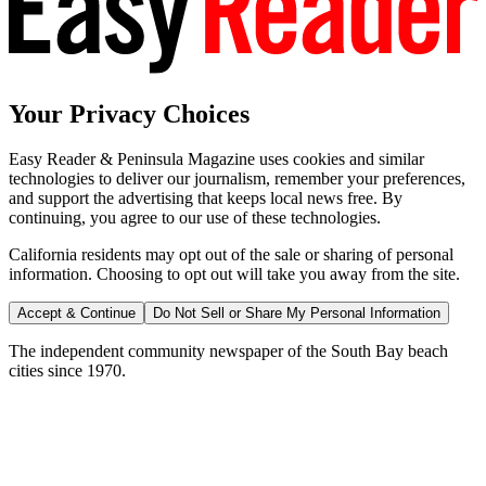
Your Privacy Choices
Easy Reader & Peninsula Magazine uses cookies and similar
technologies to deliver our journalism, remember your preferences,
and support the advertising that keeps local news free. By
continuing, you agree to our use of these technologies.
California residents may opt out of the sale or sharing of personal
information. Choosing to opt out will take you away from the site.
Accept & Continue
Do Not Sell or Share My Personal Information
The independent community newspaper of the South Bay beach
cities since 1970.