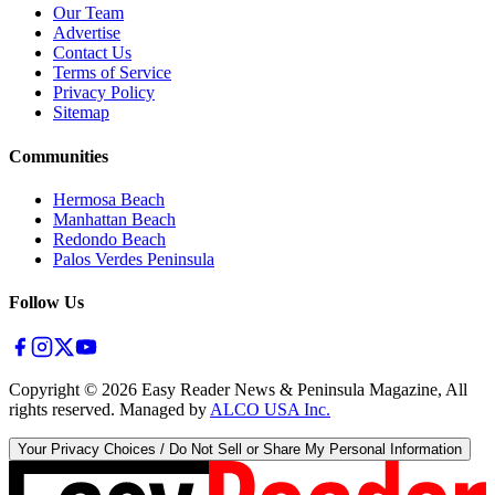
Our Team
Advertise
Contact Us
Terms of Service
Privacy Policy
Sitemap
Communities
Hermosa Beach
Manhattan Beach
Redondo Beach
Palos Verdes Peninsula
Follow Us
Copyright ©
2026
Easy Reader News & Peninsula Magazine, All
rights reserved. Managed by
ALCO USA Inc.
Your Privacy Choices / Do Not Sell or Share My Personal Information