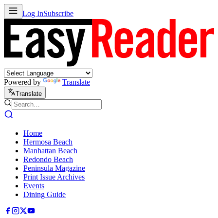
Log In
Subscribe
Powered by
Translate
Translate
Home
Hermosa Beach
Manhattan Beach
Redondo Beach
Peninsula Magazine
Print Issue Archives
Events
Dining Guide