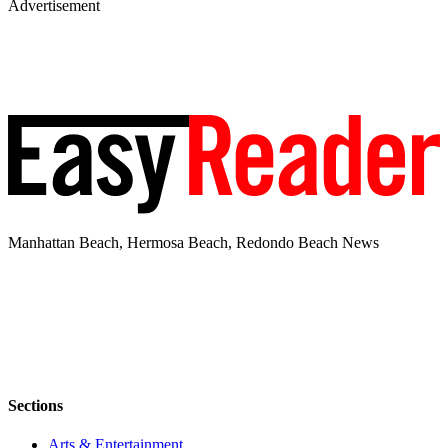
Advertisement
Manhattan Beach, Hermosa Beach, Redondo Beach News
Sections
Arts & Entertainment