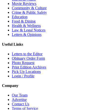
Movie Reviews
Community & Culture
Crime & Public Safety
Education
Food & Dining
Health & Wellness
Law & Legal Notices
Letters & Opinions
Useful Links
Letters to the Editor
Obituary Order Form
Photo Request
Print Edition Archives
Pick Up Locations
Login / Profile
Company
Our Team
Advertise
Contact Us
Terms of Service