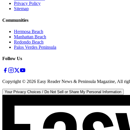
Privacy Policy
Sitemap
Communities
Hermosa Beach
Manhattan Beach
Redondo Beach
Palos Verdes Peninsula
Follow Us
Copyright ©
2026
Easy Reader News & Peninsula Magazine, All righ
Your Privacy Choices / Do Not Sell or Share My Personal Information