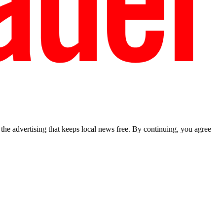
he advertising that keeps local news free. By continuing, you agree