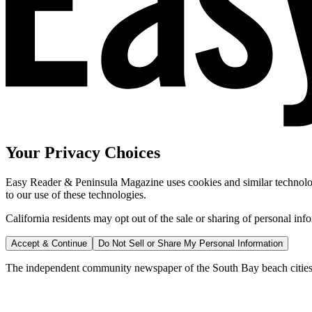
Your Privacy Choices
Easy Reader & Peninsula Magazine uses cookies and similar technologi
to our use of these technologies.
California residents may opt out of the sale or sharing of personal inf
Accept & Continue
Do Not Sell or Share My Personal Information
The independent community newspaper of the South Bay beach cities