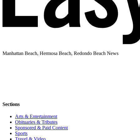
Manhattan Beach, Hermosa Beach, Redondo Beach News
Sections
Arts & Entertainment
Obituaries & Tributes
Sponsored & Paid Content
Sports
Travel & Video