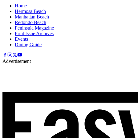
Home
Hermosa Beach
Manhattan Beach
Redondo Beach
Peninsula Magazine
Print Issue Archives
Events
Dining Guide
Advertisement