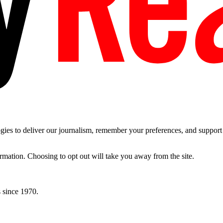
es to deliver our journalism, remember your preferences, and support t
ormation. Choosing to opt out will take you away from the site.
 since 1970.