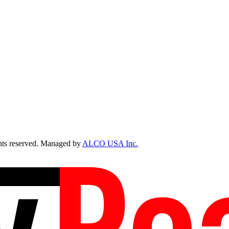
ts reserved. Managed by
ALCO USA Inc.