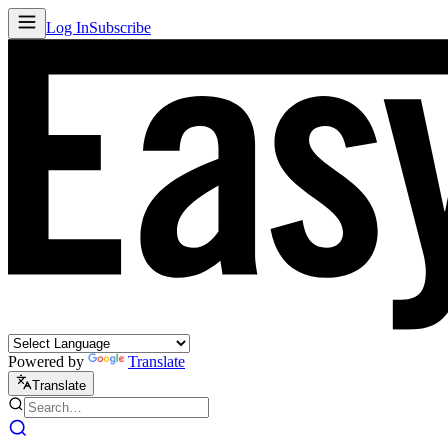
Log In
Subscribe
Powered by
Translate
Translate