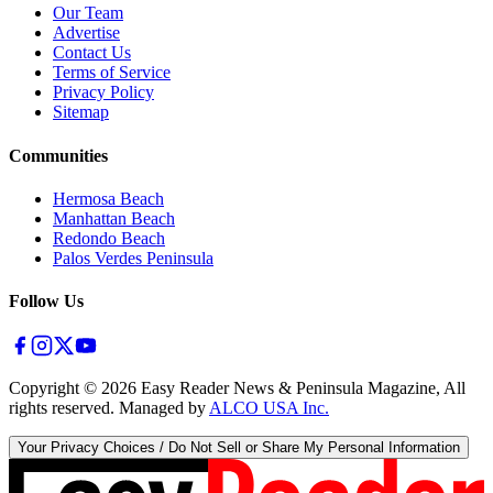
Our Team
Advertise
Contact Us
Terms of Service
Privacy Policy
Sitemap
Communities
Hermosa Beach
Manhattan Beach
Redondo Beach
Palos Verdes Peninsula
Follow Us
Copyright ©
2026
Easy Reader News & Peninsula Magazine, All
rights reserved. Managed by
ALCO USA Inc.
Your Privacy Choices / Do Not Sell or Share My Personal Information