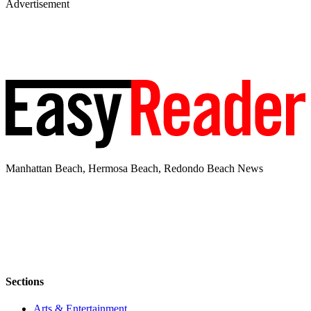
Advertisement
Manhattan Beach, Hermosa Beach, Redondo Beach News
Sections
Arts & Entertainment