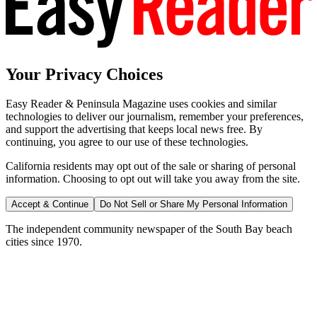
Your Privacy Choices
Easy Reader & Peninsula Magazine uses cookies and similar
technologies to deliver our journalism, remember your preferences,
and support the advertising that keeps local news free. By
continuing, you agree to our use of these technologies.
California residents may opt out of the sale or sharing of personal
information. Choosing to opt out will take you away from the site.
Accept & Continue
Do Not Sell or Share My Personal Information
The independent community newspaper of the South Bay beach
cities since 1970.