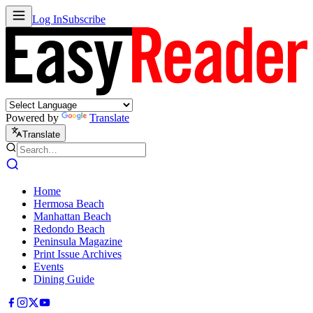
Log In
Subscribe
Powered by
Translate
Translate
Home
Hermosa Beach
Manhattan Beach
Redondo Beach
Peninsula Magazine
Print Issue Archives
Events
Dining Guide