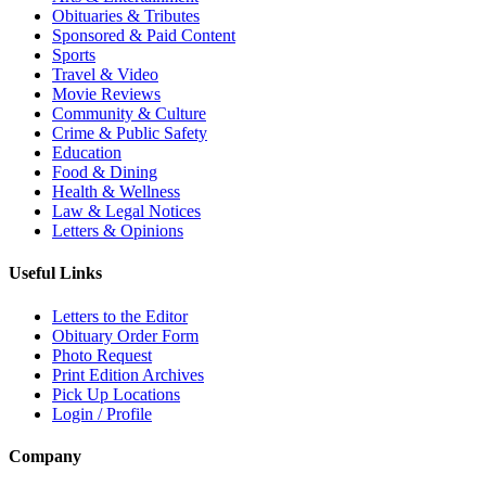
Obituaries & Tributes
Sponsored & Paid Content
Sports
Travel & Video
Movie Reviews
Community & Culture
Crime & Public Safety
Education
Food & Dining
Health & Wellness
Law & Legal Notices
Letters & Opinions
Useful Links
Letters to the Editor
Obituary Order Form
Photo Request
Print Edition Archives
Pick Up Locations
Login / Profile
Company