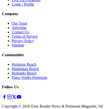
Login / Profile
Company
Our Team
Advertise
Contact Us
Terms of Service
Privacy Policy
Sitemap
Communities
Hermosa Beach
Manhattan Beach
Redondo Beach
Palos Verdes Peninsula
Follow Us
Copyright ©
2026
Easy Reader News & Peninsula Magazine, All