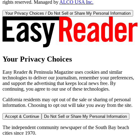
rights reserved. Managed by
ALCO USA Inc.
Your Privacy Choices / Do Not Sell or Share My Personal Information
Your Privacy Choices
Easy Reader & Peninsula Magazine uses cookies and similar
technologies to deliver our journalism, remember your preferences,
and support the advertising that keeps local news free. By
continuing, you agree to our use of these technologies.
California residents may opt out of the sale or sharing of personal
information. Choosing to opt out will take you away from the site.
Accept & Continue
Do Not Sell or Share My Personal Information
The independent community newspaper of the South Bay beach
cities since 1970.