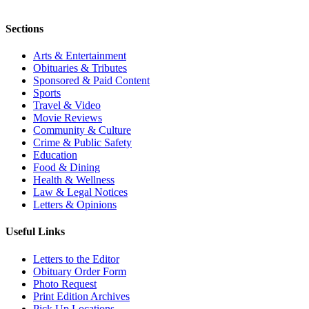
Sections
Arts & Entertainment
Obituaries & Tributes
Sponsored & Paid Content
Sports
Travel & Video
Movie Reviews
Community & Culture
Crime & Public Safety
Education
Food & Dining
Health & Wellness
Law & Legal Notices
Letters & Opinions
Useful Links
Letters to the Editor
Obituary Order Form
Photo Request
Print Edition Archives
Pick Up Locations