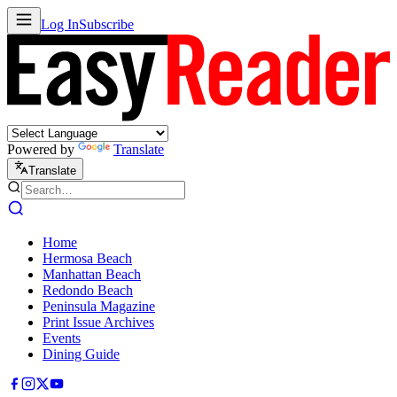
Log In
Subscribe
Powered by
Translate
Translate
Home
Hermosa Beach
Manhattan Beach
Redondo Beach
Peninsula Magazine
Print Issue Archives
Events
Dining Guide