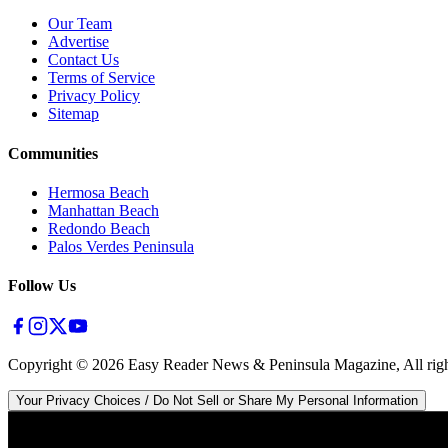
Our Team
Advertise
Contact Us
Terms of Service
Privacy Policy
Sitemap
Communities
Hermosa Beach
Manhattan Beach
Redondo Beach
Palos Verdes Peninsula
Follow Us
Copyright ©
2026
Easy Reader News & Peninsula Magazine, All righ
Your Privacy Choices / Do Not Sell or Share My Personal Information