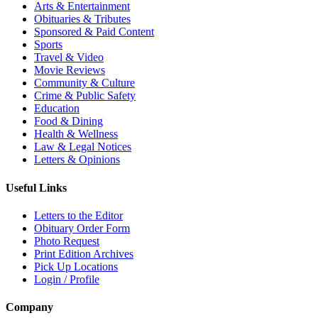
Arts & Entertainment
Obituaries & Tributes
Sponsored & Paid Content
Sports
Travel & Video
Movie Reviews
Community & Culture
Crime & Public Safety
Education
Food & Dining
Health & Wellness
Law & Legal Notices
Letters & Opinions
Useful Links
Letters to the Editor
Obituary Order Form
Photo Request
Print Edition Archives
Pick Up Locations
Login / Profile
Company