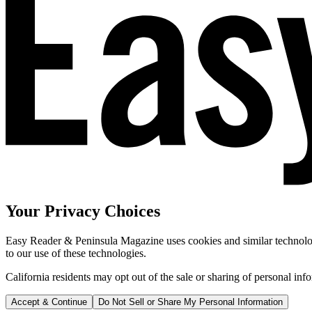
Your Privacy Choices
Easy Reader & Peninsula Magazine uses cookies and similar technologi
to our use of these technologies.
California residents may opt out of the sale or sharing of personal inf
Accept & Continue
Do Not Sell or Share My Personal Information