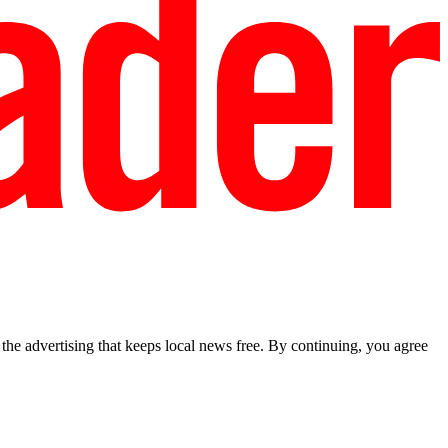
he advertising that keeps local news free. By continuing, you agree