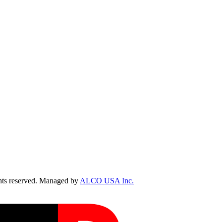
ts reserved. Managed by
ALCO USA Inc.