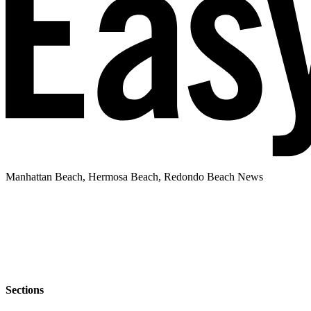
Manhattan Beach, Hermosa Beach, Redondo Beach News
Sections