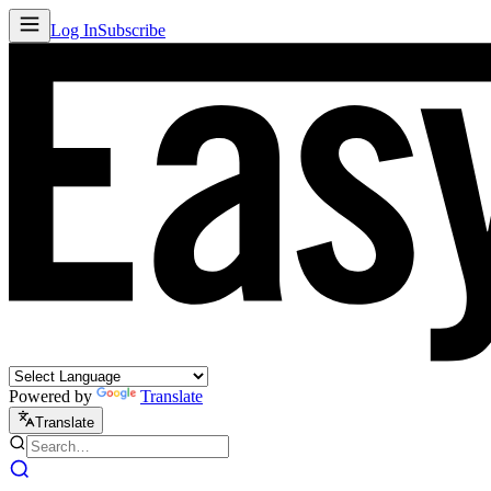
Log In
Subscribe
Powered by
Translate
Translate