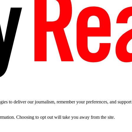
es to deliver our journalism, remember your preferences, and support t
ormation. Choosing to opt out will take you away from the site.