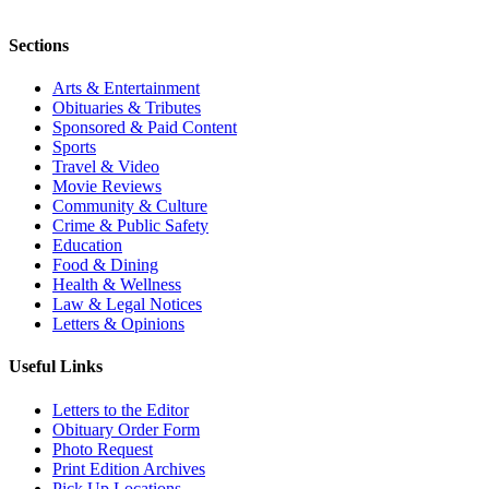
Sections
Arts & Entertainment
Obituaries & Tributes
Sponsored & Paid Content
Sports
Travel & Video
Movie Reviews
Community & Culture
Crime & Public Safety
Education
Food & Dining
Health & Wellness
Law & Legal Notices
Letters & Opinions
Useful Links
Letters to the Editor
Obituary Order Form
Photo Request
Print Edition Archives
Pick Up Locations