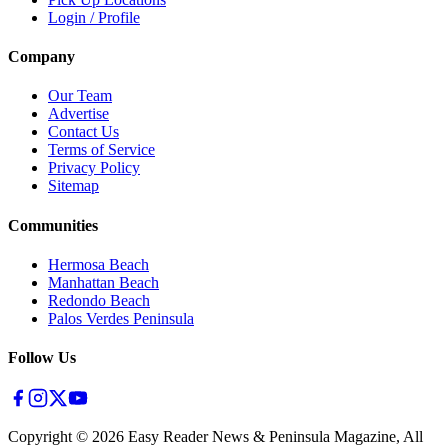
Login / Profile
Company
Our Team
Advertise
Contact Us
Terms of Service
Privacy Policy
Sitemap
Communities
Hermosa Beach
Manhattan Beach
Redondo Beach
Palos Verdes Peninsula
Follow Us
Copyright ©
2026
Easy Reader News & Peninsula Magazine, All