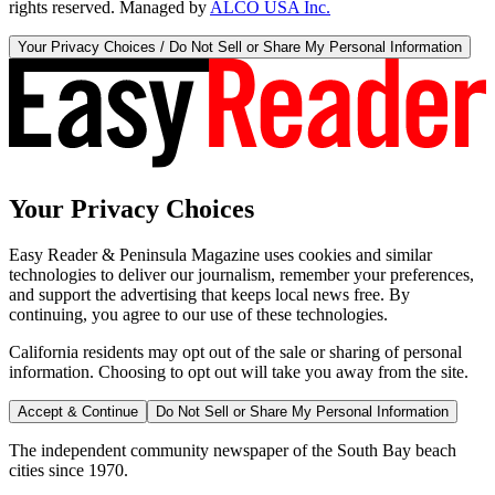
rights reserved. Managed by
ALCO USA Inc.
Your Privacy Choices / Do Not Sell or Share My Personal Information
Your Privacy Choices
Easy Reader & Peninsula Magazine uses cookies and similar
technologies to deliver our journalism, remember your preferences,
and support the advertising that keeps local news free. By
continuing, you agree to our use of these technologies.
California residents may opt out of the sale or sharing of personal
information. Choosing to opt out will take you away from the site.
Accept & Continue
Do Not Sell or Share My Personal Information
The independent community newspaper of the South Bay beach
cities since 1970.