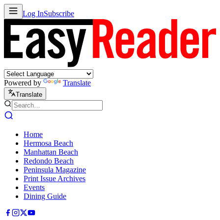
Log In
Subscribe
Powered by
Translate
Translate
Home
Hermosa Beach
Manhattan Beach
Redondo Beach
Peninsula Magazine
Print Issue Archives
Events
Dining Guide