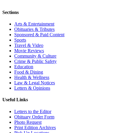
Sections
Arts & Entertainment
Obituaries & Tributes
Sponsored & Paid Content
Sports
Travel & Video
Movie Reviews
Community & Culture
Crime & Public Safety
Education
Food & Dining
Health & Wellness
Law & Legal Notices
Letters & Opinions
Useful Links
Letters to the Editor
Obituary Order Form
Photo Request
Print Edition Archives
Pick Up Locations