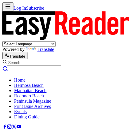
Log In
Subscribe
Powered by
Translate
Translate
Home
Hermosa Beach
Manhattan Beach
Redondo Beach
Peninsula Magazine
Print Issue Archives
Events
Dining Guide