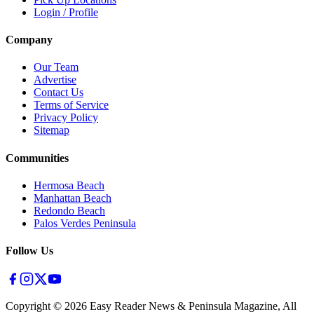
Login / Profile
Company
Our Team
Advertise
Contact Us
Terms of Service
Privacy Policy
Sitemap
Communities
Hermosa Beach
Manhattan Beach
Redondo Beach
Palos Verdes Peninsula
Follow Us
Copyright ©
2026
Easy Reader News & Peninsula Magazine, All