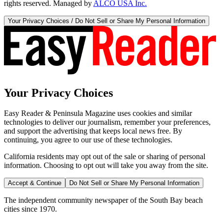
rights reserved. Managed by
ALCO USA Inc.
Your Privacy Choices / Do Not Sell or Share My Personal Information
Your Privacy Choices
Easy Reader & Peninsula Magazine uses cookies and similar
technologies to deliver our journalism, remember your preferences,
and support the advertising that keeps local news free. By
continuing, you agree to our use of these technologies.
California residents may opt out of the sale or sharing of personal
information. Choosing to opt out will take you away from the site.
Accept & Continue
Do Not Sell or Share My Personal Information
The independent community newspaper of the South Bay beach
cities since 1970.