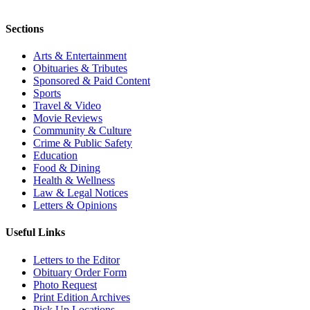
Sections
Arts & Entertainment
Obituaries & Tributes
Sponsored & Paid Content
Sports
Travel & Video
Movie Reviews
Community & Culture
Crime & Public Safety
Education
Food & Dining
Health & Wellness
Law & Legal Notices
Letters & Opinions
Useful Links
Letters to the Editor
Obituary Order Form
Photo Request
Print Edition Archives
Pick Up Locations