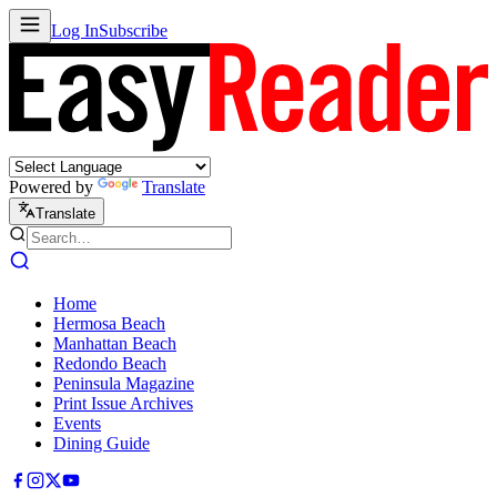
Log In
Subscribe
Powered by
Translate
Translate
Home
Hermosa Beach
Manhattan Beach
Redondo Beach
Peninsula Magazine
Print Issue Archives
Events
Dining Guide