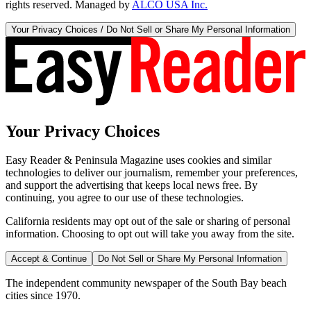
rights reserved. Managed by
ALCO USA Inc.
Your Privacy Choices / Do Not Sell or Share My Personal Information
Your Privacy Choices
Easy Reader & Peninsula Magazine uses cookies and similar
technologies to deliver our journalism, remember your preferences,
and support the advertising that keeps local news free. By
continuing, you agree to our use of these technologies.
California residents may opt out of the sale or sharing of personal
information. Choosing to opt out will take you away from the site.
Accept & Continue
Do Not Sell or Share My Personal Information
The independent community newspaper of the South Bay beach
cities since 1970.