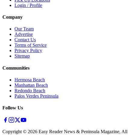
Login / Profile
Company
Our Team
Advertise
Contact Us
Terms of Service
Privacy Policy
Sitemap
Communities
Hermosa Beach
Manhattan Beach
Redondo Beach
Palos Verdes Peninsula
Follow Us
Copyright ©
2026
Easy Reader News & Peninsula Magazine, All