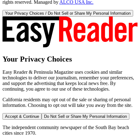
rights reserved. Managed by
ALCO USA Inc.
Your Privacy Choices / Do Not Sell or Share My Personal Information
Your Privacy Choices
Easy Reader & Peninsula Magazine uses cookies and similar
technologies to deliver our journalism, remember your preferences,
and support the advertising that keeps local news free. By
continuing, you agree to our use of these technologies.
California residents may opt out of the sale or sharing of personal
information. Choosing to opt out will take you away from the site.
Accept & Continue
Do Not Sell or Share My Personal Information
The independent community newspaper of the South Bay beach
cities since 1970.