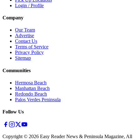
Login / Profile
Company
Our Team
Advertise
Contact Us
Terms of Service
Privacy Policy
Sitemap
Communities
Hermosa Beach
Manhattan Beach
Redondo Beach
Palos Verdes Peninsula
Follow Us
Copyright ©
2026
Easy Reader News & Peninsula Magazine, All