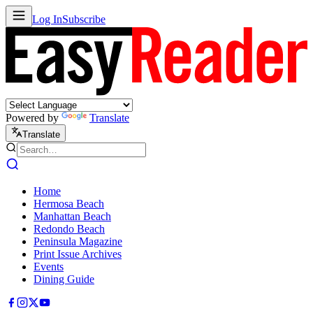
Log In
Subscribe
Powered by
Translate
Translate
Home
Hermosa Beach
Manhattan Beach
Redondo Beach
Peninsula Magazine
Print Issue Archives
Events
Dining Guide