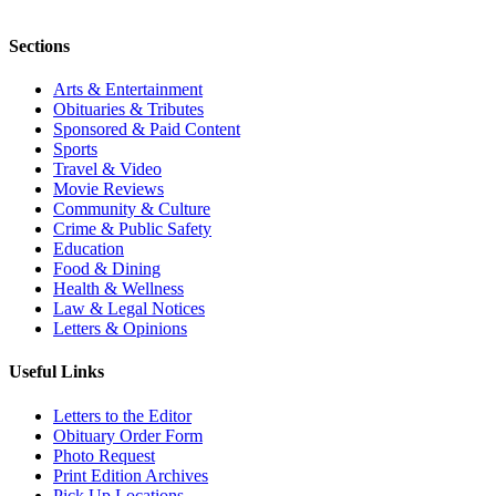
Sections
Arts & Entertainment
Obituaries & Tributes
Sponsored & Paid Content
Sports
Travel & Video
Movie Reviews
Community & Culture
Crime & Public Safety
Education
Food & Dining
Health & Wellness
Law & Legal Notices
Letters & Opinions
Useful Links
Letters to the Editor
Obituary Order Form
Photo Request
Print Edition Archives
Pick Up Locations