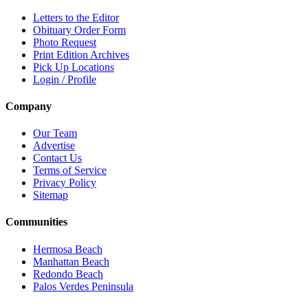
Letters to the Editor
Obituary Order Form
Photo Request
Print Edition Archives
Pick Up Locations
Login / Profile
Company
Our Team
Advertise
Contact Us
Terms of Service
Privacy Policy
Sitemap
Communities
Hermosa Beach
Manhattan Beach
Redondo Beach
Palos Verdes Peninsula