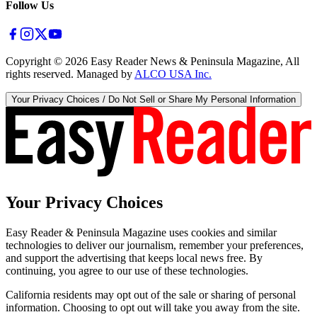
Follow Us
Copyright ©
2026
Easy Reader News & Peninsula Magazine, All
rights reserved. Managed by
ALCO USA Inc.
Your Privacy Choices / Do Not Sell or Share My Personal Information
Your Privacy Choices
Easy Reader & Peninsula Magazine uses cookies and similar
technologies to deliver our journalism, remember your preferences,
and support the advertising that keeps local news free. By
continuing, you agree to our use of these technologies.
California residents may opt out of the sale or sharing of personal
information. Choosing to opt out will take you away from the site.