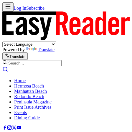
Log In
Subscribe
Powered by
Translate
Translate
Home
Hermosa Beach
Manhattan Beach
Redondo Beach
Peninsula Magazine
Print Issue Archives
Events
Dining Guide