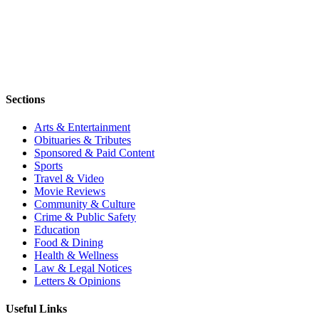
Sections
Arts & Entertainment
Obituaries & Tributes
Sponsored & Paid Content
Sports
Travel & Video
Movie Reviews
Community & Culture
Crime & Public Safety
Education
Food & Dining
Health & Wellness
Law & Legal Notices
Letters & Opinions
Useful Links