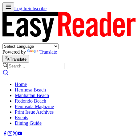
Log In
Subscribe
Powered by
Translate
Translate
Home
Hermosa Beach
Manhattan Beach
Redondo Beach
Peninsula Magazine
Print Issue Archives
Events
Dining Guide