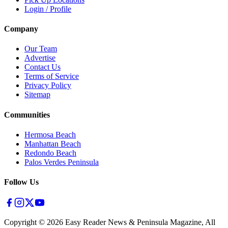
Login / Profile
Company
Our Team
Advertise
Contact Us
Terms of Service
Privacy Policy
Sitemap
Communities
Hermosa Beach
Manhattan Beach
Redondo Beach
Palos Verdes Peninsula
Follow Us
Copyright ©
2026
Easy Reader News & Peninsula Magazine, All