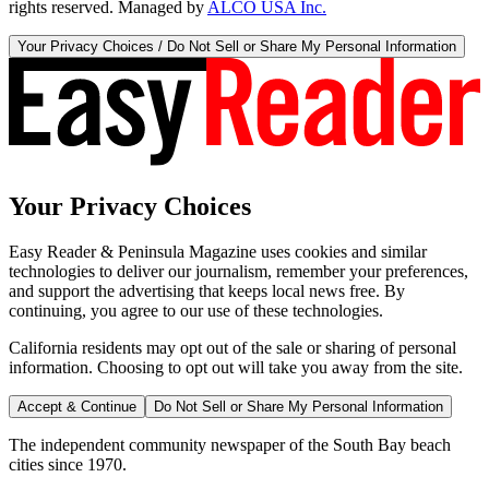
rights reserved. Managed by
ALCO USA Inc.
Your Privacy Choices / Do Not Sell or Share My Personal Information
Your Privacy Choices
Easy Reader & Peninsula Magazine uses cookies and similar
technologies to deliver our journalism, remember your preferences,
and support the advertising that keeps local news free. By
continuing, you agree to our use of these technologies.
California residents may opt out of the sale or sharing of personal
information. Choosing to opt out will take you away from the site.
Accept & Continue
Do Not Sell or Share My Personal Information
The independent community newspaper of the South Bay beach
cities since 1970.