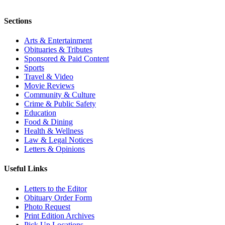
Sections
Arts & Entertainment
Obituaries & Tributes
Sponsored & Paid Content
Sports
Travel & Video
Movie Reviews
Community & Culture
Crime & Public Safety
Education
Food & Dining
Health & Wellness
Law & Legal Notices
Letters & Opinions
Useful Links
Letters to the Editor
Obituary Order Form
Photo Request
Print Edition Archives
Pick Up Locations