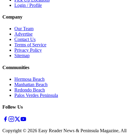
Login / Profile
Company
Our Team
Advertise
Contact Us
Terms of Service
Privacy Policy
Sitemap
Communities
Hermosa Beach
Manhattan Beach
Redondo Beach
Palos Verdes Peninsula
Follow Us
Copyright ©
2026
Easy Reader News & Peninsula Magazine, All