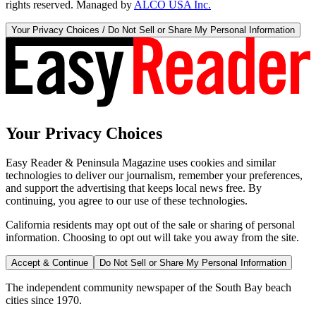
rights reserved. Managed by
ALCO USA Inc.
Your Privacy Choices / Do Not Sell or Share My Personal Information
Your Privacy Choices
Easy Reader & Peninsula Magazine uses cookies and similar
technologies to deliver our journalism, remember your preferences,
and support the advertising that keeps local news free. By
continuing, you agree to our use of these technologies.
California residents may opt out of the sale or sharing of personal
information. Choosing to opt out will take you away from the site.
Accept & Continue
Do Not Sell or Share My Personal Information
The independent community newspaper of the South Bay beach
cities since 1970.