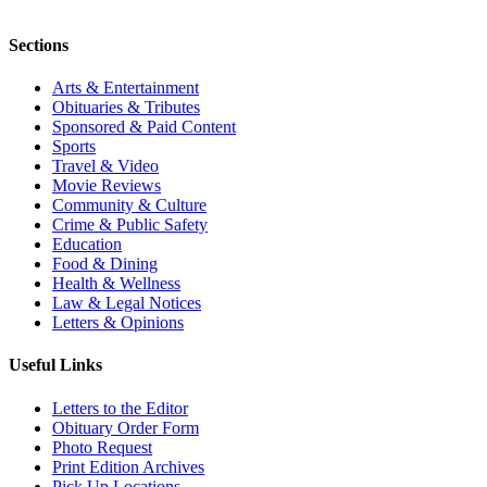
Sections
Arts & Entertainment
Obituaries & Tributes
Sponsored & Paid Content
Sports
Travel & Video
Movie Reviews
Community & Culture
Crime & Public Safety
Education
Food & Dining
Health & Wellness
Law & Legal Notices
Letters & Opinions
Useful Links
Letters to the Editor
Obituary Order Form
Photo Request
Print Edition Archives
Pick Up Locations