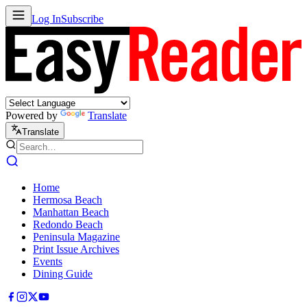
Log In
Subscribe
Powered by
Translate
Translate
Home
Hermosa Beach
Manhattan Beach
Redondo Beach
Peninsula Magazine
Print Issue Archives
Events
Dining Guide