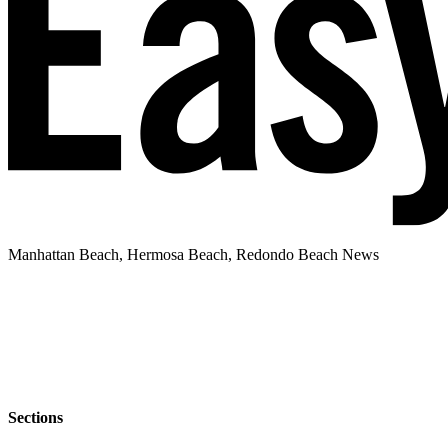
Manhattan Beach, Hermosa Beach, Redondo Beach News
Sections