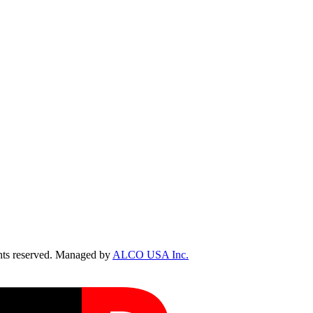
ts reserved. Managed by
ALCO USA Inc.