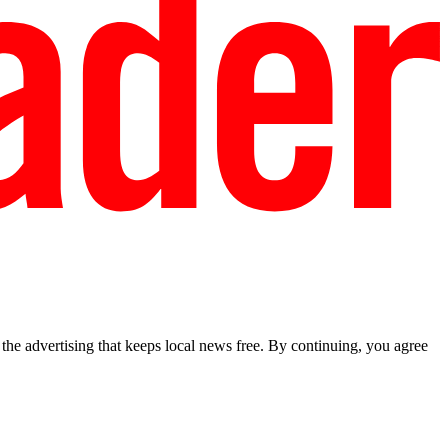
he advertising that keeps local news free. By continuing, you agree