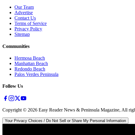
Our Team
Advertise
Contact Us
Terms of Service
Privacy Policy
Sitemap
Communities
Hermosa Beach
Manhattan Beach
Redondo Beach
Palos Verdes Peninsula
Follow Us
Copyright ©
2026
Easy Reader News & Peninsula Magazine, All righ
Your Privacy Choices / Do Not Sell or Share My Personal Information