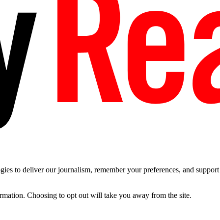
es to deliver our journalism, remember your preferences, and support t
ormation. Choosing to opt out will take you away from the site.