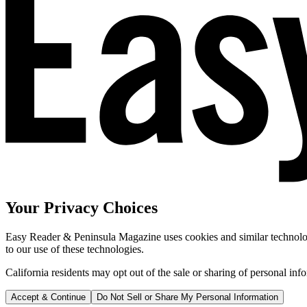
Your Privacy Choices
Easy Reader & Peninsula Magazine uses cookies and similar technologi
to our use of these technologies.
California residents may opt out of the sale or sharing of personal inf
Accept & Continue
Do Not Sell or Share My Personal Information