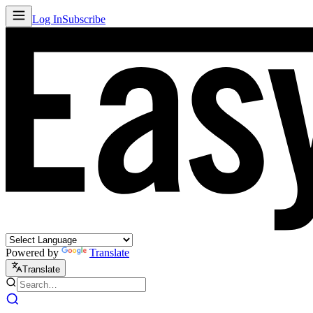
Log In
Subscribe
Powered by
Translate
Translate