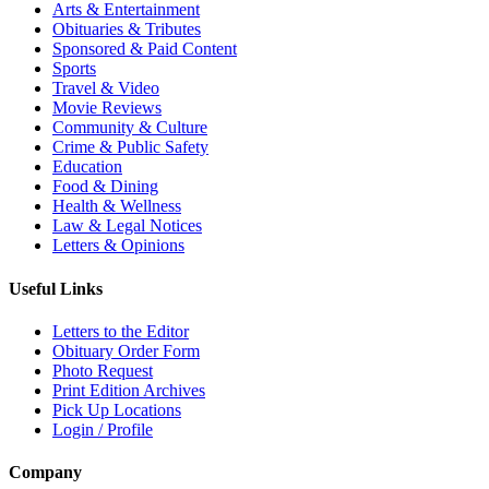
Arts & Entertainment
Obituaries & Tributes
Sponsored & Paid Content
Sports
Travel & Video
Movie Reviews
Community & Culture
Crime & Public Safety
Education
Food & Dining
Health & Wellness
Law & Legal Notices
Letters & Opinions
Useful Links
Letters to the Editor
Obituary Order Form
Photo Request
Print Edition Archives
Pick Up Locations
Login / Profile
Company