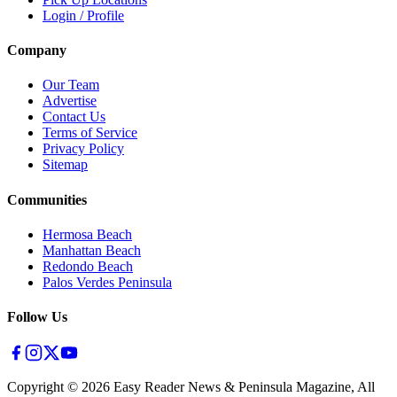
Login / Profile
Company
Our Team
Advertise
Contact Us
Terms of Service
Privacy Policy
Sitemap
Communities
Hermosa Beach
Manhattan Beach
Redondo Beach
Palos Verdes Peninsula
Follow Us
Copyright ©
2026
Easy Reader News & Peninsula Magazine, All