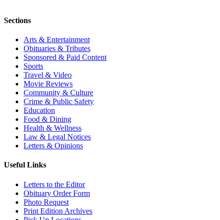
Sections
Arts & Entertainment
Obituaries & Tributes
Sponsored & Paid Content
Sports
Travel & Video
Movie Reviews
Community & Culture
Crime & Public Safety
Education
Food & Dining
Health & Wellness
Law & Legal Notices
Letters & Opinions
Useful Links
Letters to the Editor
Obituary Order Form
Photo Request
Print Edition Archives
Pick Up Locations