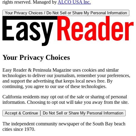
rights reserved. Managed by
ALCO USA Inc.
Your Privacy Choices / Do Not Sell or Share My Personal Information
Your Privacy Choices
Easy Reader & Peninsula Magazine uses cookies and similar
technologies to deliver our journalism, remember your preferences,
and support the advertising that keeps local news free. By
continuing, you agree to our use of these technologies.
California residents may opt out of the sale or sharing of personal
information. Choosing to opt out will take you away from the site.
Accept & Continue
Do Not Sell or Share My Personal Information
The independent community newspaper of the South Bay beach
cities since 1970.