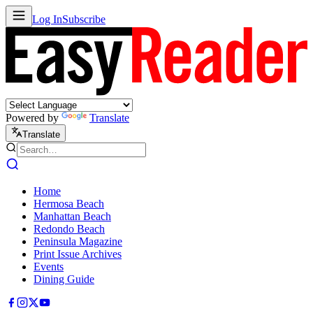
Log In
Subscribe
Powered by
Translate
Translate
Home
Hermosa Beach
Manhattan Beach
Redondo Beach
Peninsula Magazine
Print Issue Archives
Events
Dining Guide