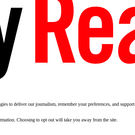
es to deliver our journalism, remember your preferences, and support t
ormation. Choosing to opt out will take you away from the site.