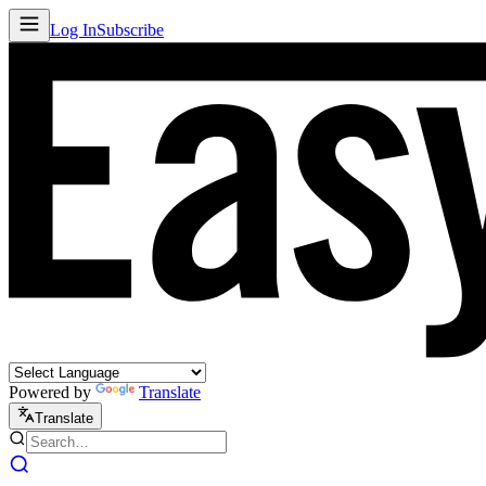
Log In
Subscribe
Powered by
Translate
Translate