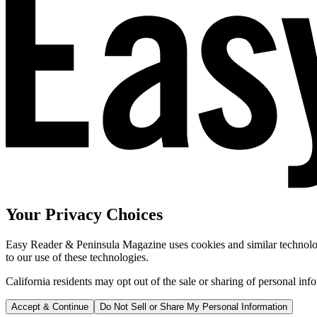
Your Privacy Choices
Easy Reader & Peninsula Magazine uses cookies and similar technologi
to our use of these technologies.
California residents may opt out of the sale or sharing of personal inf
Accept & Continue
Do Not Sell or Share My Personal Information