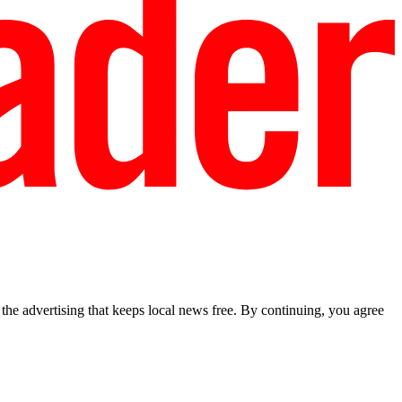
he advertising that keeps local news free. By continuing, you agree