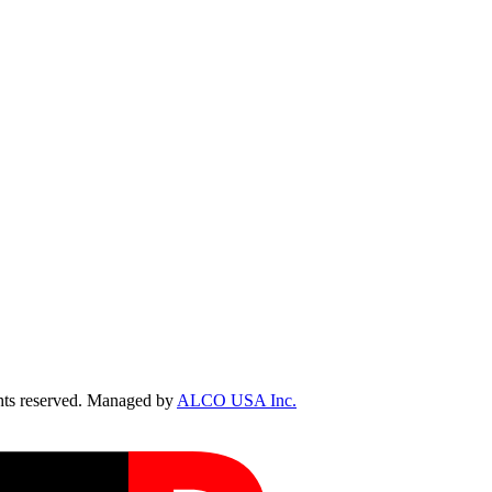
ts reserved. Managed by
ALCO USA Inc.