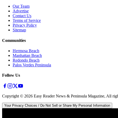
Our Team
Advertise
Contact Us
Terms of Service
Privacy Policy
Sitemap
Communities
Hermosa Beach
Manhattan Beach
Redondo Beach
Palos Verdes Peninsula
Follow Us
Copyright ©
2026
Easy Reader News & Peninsula Magazine, All righ
Your Privacy Choices / Do Not Sell or Share My Personal Information