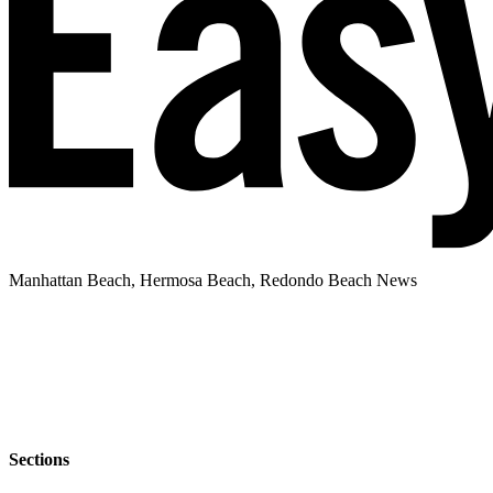
Manhattan Beach, Hermosa Beach, Redondo Beach News
Sections