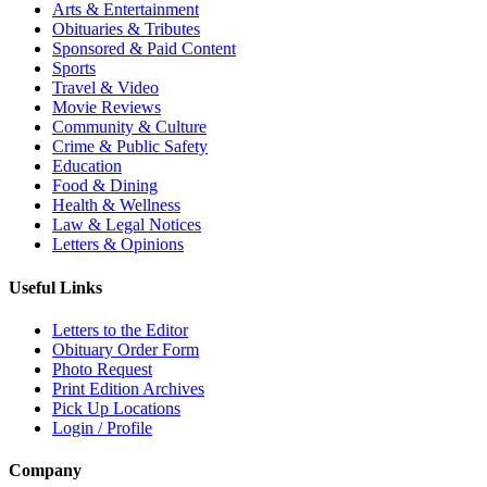
Arts & Entertainment
Obituaries & Tributes
Sponsored & Paid Content
Sports
Travel & Video
Movie Reviews
Community & Culture
Crime & Public Safety
Education
Food & Dining
Health & Wellness
Law & Legal Notices
Letters & Opinions
Useful Links
Letters to the Editor
Obituary Order Form
Photo Request
Print Edition Archives
Pick Up Locations
Login / Profile
Company