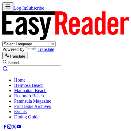
Log In
Subscribe
Powered by
Translate
Translate
Home
Hermosa Beach
Manhattan Beach
Redondo Beach
Peninsula Magazine
Print Issue Archives
Events
Dining Guide