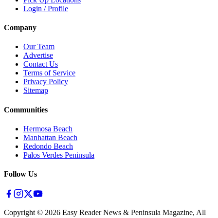
Login / Profile
Company
Our Team
Advertise
Contact Us
Terms of Service
Privacy Policy
Sitemap
Communities
Hermosa Beach
Manhattan Beach
Redondo Beach
Palos Verdes Peninsula
Follow Us
Copyright ©
2026
Easy Reader News & Peninsula Magazine, All