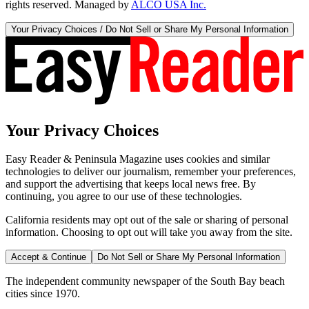
rights reserved. Managed by
ALCO USA Inc.
Your Privacy Choices / Do Not Sell or Share My Personal Information
Your Privacy Choices
Easy Reader & Peninsula Magazine uses cookies and similar
technologies to deliver our journalism, remember your preferences,
and support the advertising that keeps local news free. By
continuing, you agree to our use of these technologies.
California residents may opt out of the sale or sharing of personal
information. Choosing to opt out will take you away from the site.
Accept & Continue
Do Not Sell or Share My Personal Information
The independent community newspaper of the South Bay beach
cities since 1970.