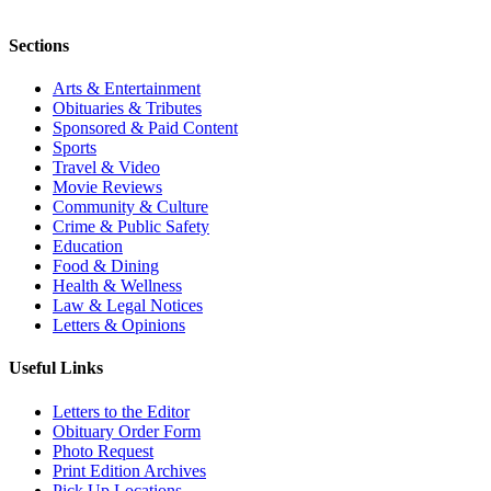
Sections
Arts & Entertainment
Obituaries & Tributes
Sponsored & Paid Content
Sports
Travel & Video
Movie Reviews
Community & Culture
Crime & Public Safety
Education
Food & Dining
Health & Wellness
Law & Legal Notices
Letters & Opinions
Useful Links
Letters to the Editor
Obituary Order Form
Photo Request
Print Edition Archives
Pick Up Locations