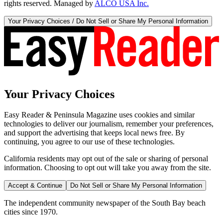
rights reserved. Managed by
ALCO USA Inc.
Your Privacy Choices / Do Not Sell or Share My Personal Information
Your Privacy Choices
Easy Reader & Peninsula Magazine uses cookies and similar
technologies to deliver our journalism, remember your preferences,
and support the advertising that keeps local news free. By
continuing, you agree to our use of these technologies.
California residents may opt out of the sale or sharing of personal
information. Choosing to opt out will take you away from the site.
Accept & Continue
Do Not Sell or Share My Personal Information
The independent community newspaper of the South Bay beach
cities since 1970.