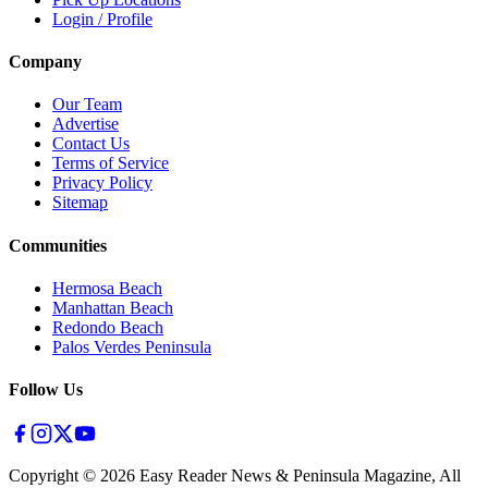
Login / Profile
Company
Our Team
Advertise
Contact Us
Terms of Service
Privacy Policy
Sitemap
Communities
Hermosa Beach
Manhattan Beach
Redondo Beach
Palos Verdes Peninsula
Follow Us
Copyright ©
2026
Easy Reader News & Peninsula Magazine, All