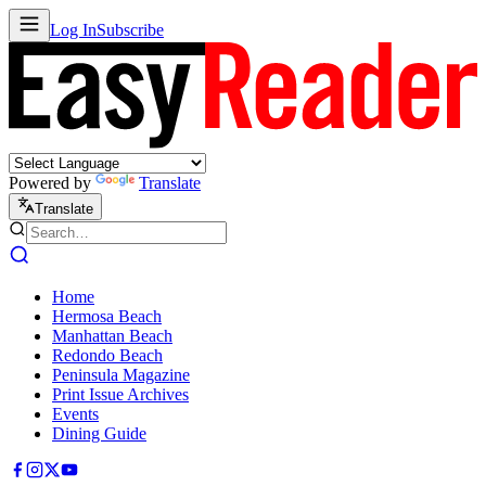
Log In
Subscribe
Powered by
Translate
Translate
Home
Hermosa Beach
Manhattan Beach
Redondo Beach
Peninsula Magazine
Print Issue Archives
Events
Dining Guide