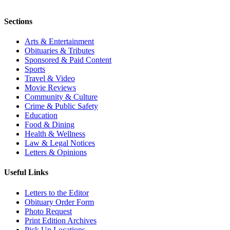
Sections
Arts & Entertainment
Obituaries & Tributes
Sponsored & Paid Content
Sports
Travel & Video
Movie Reviews
Community & Culture
Crime & Public Safety
Education
Food & Dining
Health & Wellness
Law & Legal Notices
Letters & Opinions
Useful Links
Letters to the Editor
Obituary Order Form
Photo Request
Print Edition Archives
Pick Up Locations